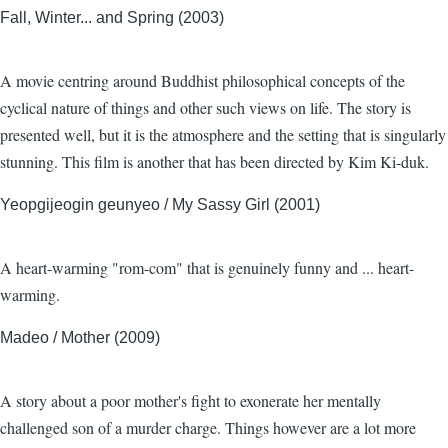
Fall, Winter... and Spring (2003)
A movie centring around Buddhist philosophical concepts of the
cyclical nature of things and other such views on life. The story is
presented well, but it is the atmosphere and the setting that is singularly
stunning. This film is another that has been directed by Kim Ki-duk.
Yeopgijeogin geunyeo / My Sassy Girl (2001)
A heart-warming "rom-com" that is genuinely funny and ... heart-
warming.
Madeo / Mother (2009)
A story about a poor mother's fight to exonerate her mentally
challenged son of a murder charge. Things however are a lot more