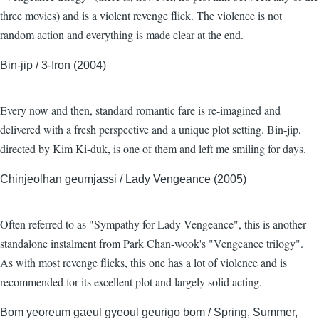
three movies) and is a violent revenge flick. The violence is not
random action and everything is made clear at the end.
Bin-jip / 3-Iron (2004)
Every now and then, standard romantic fare is re-imagined and
delivered with a fresh perspective and a unique plot setting. Bin-jip,
directed by Kim Ki-duk, is one of them and left me smiling for days.
Chinjeolhan geumjassi / Lady Vengeance (2005)
Often referred to as "Sympathy for Lady Vengeance", this is another
standalone instalment from Park Chan-wook's "Vengeance trilogy".
As with most revenge flicks, this one has a lot of violence and is
recommended for its excellent plot and largely solid acting.
Bom yeoreum gaeul gyeoul geurigo bom / Spring, Summer,