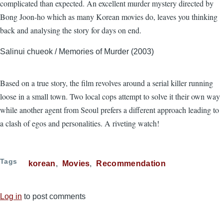
complicated than expected. An excellent murder mystery directed by
Bong Joon-ho which as many Korean movies do, leaves you thinking
back and analysing the story for days on end.
Salinui chueok / Memories of Murder (2003)
Based on a true story, the film revolves around a serial killer running
loose in a small town. Two local cops attempt to solve it their own way
while another agent from Seoul prefers a different approach leading to
a clash of egos and personalities. A riveting watch!
Tags
korean
Movies
Recommendation
Log in
to post comments