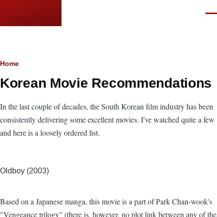
Skip to main content
Men
languor.us
Breadcrumb
Home
Korean Movie Recommendations
In the last couple of decades, the South Korean film industry has been
consistently delivering some excellent movies. I've watched quite a few
and here is a loosely ordered list.
Oldboy (2003)
Based on a Japanese manga, this movie is a part of Park Chan-wook's
"Vengeance trilogy" (there is, however, no plot link between any of the