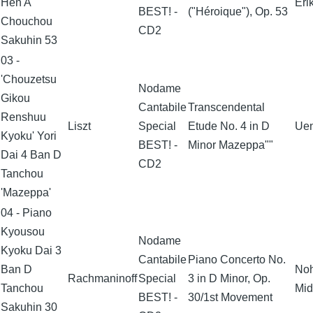
Hen A
Eri
BEST! -
("Héroique"), Op. 53
Chouchou
CD2
Sakuhin 53
03 -
'Chouzetsu
Nodame
Gikou
Cantabile
Transcendental
Renshuu
Liszt
Special
Etude No. 4 in D
Uen
Kyoku' Yori
BEST! -
Minor Mazeppa""
Dai 4 Ban D
CD2
Tanchou
'Mazeppa'
04 - Piano
Kyousou
Nodame
Kyoku Dai 3
Cantabile
Piano Concerto No.
Ban D
No
Rachmaninoff
Special
3 in D Minor, Op.
Tanchou
Mid
BEST! -
30/1st Movement
Sakuhin 30