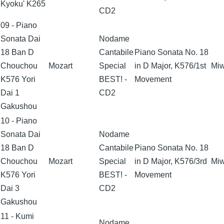
Kyoku' K265
CD2
09 - Piano
Sonata Dai
Nodame
18 Ban D
Cantabile
Piano Sonata No. 18
Chouchou
Mozart
Special
in D Major, K576/1st
Miw
K576 Yori
BEST! -
Movement
Dai 1
CD2
Gakushou
10 - Piano
Sonata Dai
Nodame
18 Ban D
Cantabile
Piano Sonata No. 18
Chouchou
Mozart
Special
in D Major, K576/3rd
Miw
K576 Yori
BEST! -
Movement
Dai 3
CD2
Gakushou
11 - Kumi
Nodame