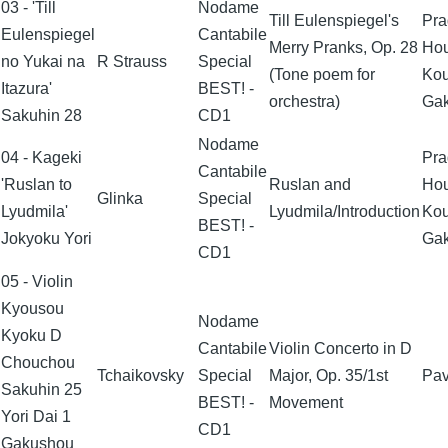
03 - 'Till
Nodame
Till Eulenspiegel's
Pra
Eulenspiegel
Cantabile
Merry Pranks, Op. 28
Ho
no Yukai na
R Strauss
Special
(Tone poem for
Ko
Itazura'
BEST! -
orchestra)
Ga
Sakuhin 28
CD1
Nodame
04 - Kageki
Pra
Cantabile
'Ruslan to
Ruslan and
Ho
Glinka
Special
Lyudmila'
Lyudmila/Introduction
Ko
BEST! -
Jokyoku Yori
Ga
CD1
05 - Violin
Kyousou
Nodame
Kyoku D
Cantabile
Violin Concerto in D
Chouchou
Tchaikovsky
Special
Major, Op. 35/1st
Pav
Sakuhin 25
BEST! -
Movement
Yori Dai 1
CD1
Gakushou