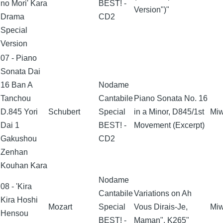
no Mori' Kara
BEST! -
Version")"
Drama
CD2
Special
Version
07 - Piano
Sonata Dai
16 Ban A
Nodame
Tanchou
Cantabile
Piano Sonata No. 16
D.845 Yori
Schubert
Special
in a Minor, D845/1st
Miw
Dai 1
BEST! -
Movement (Excerpt)
Gakushou
CD2
Zenhan
Kouhan Kara
Nodame
08 - 'Kira
Cantabile
Variations on Ah
Kira Hoshi
Mozart
Special
Vous Dirais-Je,
Miw
Hensou
BEST! -
Maman", K265"