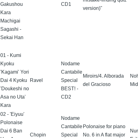
Gakushou
CD1
version)"
Kara
Machigai
Sagashi -
Sekai Han
01 - Kumi
Kyoku
Nodame
'Kagami' Yori
Cantabile
Miroirs/4. Alborada
No
Dai 4 Kyoku
Ravel
Special
del Gracioso
Mid
'Doukeshi no
BEST! -
Asa no Uta'
CD2
Kara
02 - 'Eiyuu'
Nodame
Polonaise
Cantabile
Polonaise for piano
Dai 6 Ban
Nu
Chopin
Special
No. 6 in A flat major