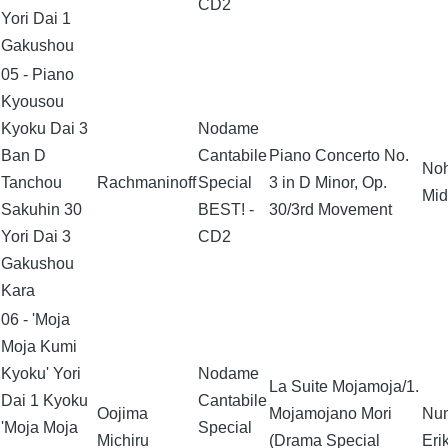
CD2
Yori Dai 1
Gakushou
05 - Piano
Kyousou
Kyoku Dai 3
Nodame
Ban D
Cantabile
Piano Concerto No.
No
Tanchou
Rachmaninoff
Special
3 in D Minor, Op.
Mid
Sakuhin 30
BEST! -
30/3rd Movement
Yori Dai 3
CD2
Gakushou
Kara
06 - 'Moja
Moja Kumi
Kyoku' Yori
Nodame
La Suite Mojamoja/1.
Dai 1 Kyoku
Cantabile
Oojima
Mojamojano Mori
Nu
'Moja Moja
Special
Michiru
(Drama Special
Eri