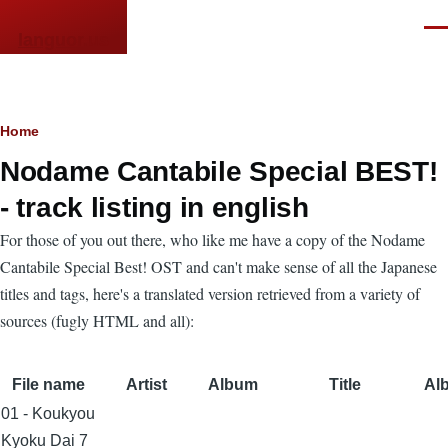
Skip to main content
Men
languor.us
Breadcrumb
Home
Nodame Cantabile Special BEST!
- track listing in english
For those of you out there, who like me have a copy of the Nodame
Cantabile Special Best! OST and can't make sense of all the Japanese
titles and tags, here's a translated version retrieved from a variety of
sources (fugly HTML and all):
File name
Artist
Album
Title
Alb
01 - Koukyou
Kyoku Dai 7