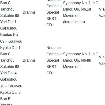
Ban C
Symphony No. 1 in C
Cantabile
Tanchou
Minor, Op. 68/1st
Vla
Brahms
Special
Sakuhin 68
Movement
Val
BEST! -
Yori Dai 1
(Introduction)
CD1
Gakushou
Boutou Bu
09 - Koukyou
Kyoku Dai 1
Nodame
Ban C
Cantabile
Symphony No. 1 in C
Vla
Tanchou
Brahms
Special
Minor, Op. 68/4th
Val
Sakuhin 68
BEST! -
Movement
Yori Dai 4
CD1
Gakushou
10 - Koukyou
Kyoku Dai 9
Ban E