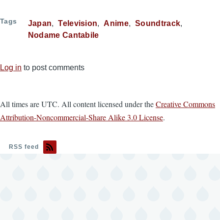
Tags
Japan
Television
Anime
Soundtrack
Nodame Cantabile
Log in
to post comments
All times are UTC. All content licensed under the
Creative Commons
Attribution-Noncommercial-Share Alike 3.0 License
.
RSS feed