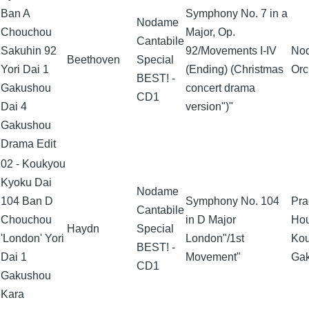
Ban A
Symphony No. 7 in a
Nodame
Chouchou
Major, Op.
Cantabile
Sakuhin 92
92/Movements I-IV
No
Beethoven
Special
Yori Dai 1
(Ending) (Christmas
Orc
BEST! -
Gakushou
concert drama
CD1
Dai 4
version")"
Gakushou
Drama Edit
02 - Koukyou
Kyoku Dai
Nodame
104 Ban D
Symphony No. 104
Pra
Cantabile
Chouchou
in D Major
Ho
Haydn
Special
'London' Yori
London"/1st
Ko
BEST! -
Dai 1
Movement"
Ga
CD1
Gakushou
Kara