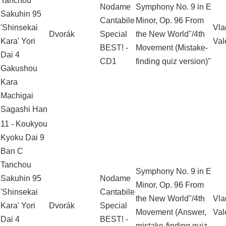
Tanchou
Nodame
Symphony No. 9 in E
Sakuhin 95
Cantabile
Minor, Op. 96 From
'Shinsekai
Vla
Dvorák
Special
the New World"/4th
Kara' Yori
Val
BEST! -
Movement (Mistake-
Dai 4
CD1
finding quiz version)"
Gakushou
Kara
Machigai
Sagashi Han
11 - Koukyou
Kyoku Dai 9
Ban C
Tanchou
Symphony No. 9 in E
Sakuhin 95
Nodame
Minor, Op. 96 From
'Shinsekai
Cantabile
the New World"/4th
Vla
Kara' Yori
Dvorák
Special
Movement (Answer,
Val
Dai 4
BEST! -
mistake-finding quiz