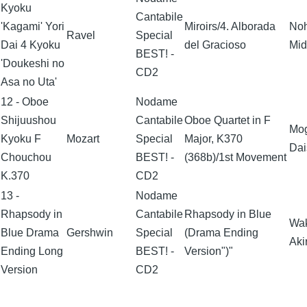
Kyoku
Cantabile
'Kagami' Yori
Miroirs/4. Alborada
No
Ravel
Special
Dai 4 Kyoku
del Gracioso
Mid
BEST! -
'Doukeshi no
CD2
Asa no Uta'
12 - Oboe
Nodame
Shijuushou
Cantabile
Oboe Quartet in F
Mo
Kyoku F
Mozart
Special
Major, K370
Dai
Chouchou
BEST! -
(368b)/1st Movement
K.370
CD2
13 -
Nodame
Rhapsody in
Cantabile
Rhapsody in Blue
Wa
Blue Drama
Gershwin
Special
(Drama Ending
Aki
Ending Long
BEST! -
Version")"
Version
CD2