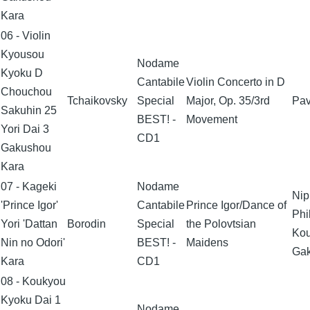
Kara
06 - Violin
Kyousou
Nodame
Kyoku D
Cantabile
Violin Concerto in D
Chouchou
Tchaikovsky
Special
Major, Op. 35/3rd
Pav
Sakuhin 25
BEST! -
Movement
Yori Dai 3
CD1
Gakushou
Kara
07 - Kageki
Nodame
Nip
'Prince Igor'
Cantabile
Prince Igor/Dance of
Phi
Yori 'Dattan
Borodin
Special
the Polovtsian
Ko
Nin no Odori'
BEST! -
Maidens
Ga
Kara
CD1
08 - Koukyou
Kyoku Dai 1
Nodame