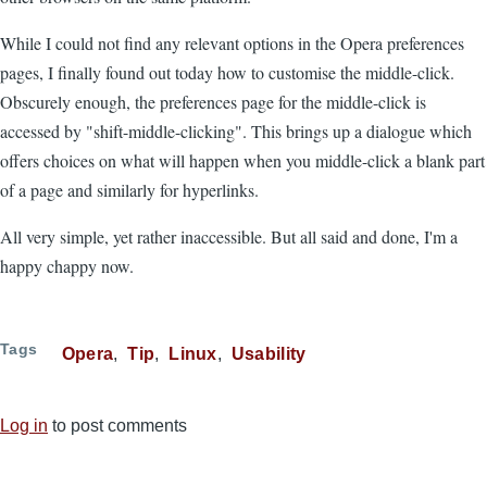
While I could not find any relevant options in the Opera preferences
pages, I finally found out today how to customise the middle-click.
Obscurely enough, the preferences page for the middle-click is
accessed by "shift-middle-clicking". This brings up a dialogue which
offers choices on what will happen when you middle-click a blank part
of a page and similarly for hyperlinks.
All very simple, yet rather inaccessible. But all said and done, I'm a
happy chappy now.
Tags
Opera
Tip
Linux
Usability
Log in
to post comments