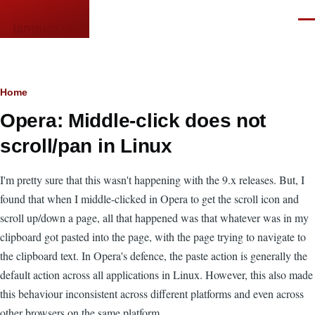
Skip to main content
Men
languor.us
Breadcrumb
Home
Opera: Middle-click does not
scroll/pan in Linux
I'm pretty sure that this wasn't happening with the 9.x releases. But, I
found that when I middle-clicked in Opera to get the scroll icon and
scroll up/down a page, all that happened was that whatever was in my
clipboard got pasted into the page, with the page trying to navigate to
the clipboard text. In Opera's defence, the paste action is generally the
default action across all applications in Linux. However, this also made
this behaviour inconsistent across different platforms and even across
other browsers on the same platform.