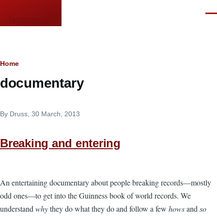
Skip to main content
Men
languor.us
Breadcrumb
Home
documentary
By
Druss
, 30 March, 2013
Breaking and entering
An entertaining documentary about people breaking records—mostly
odd ones—to get into the Guinness book of world records. We
understand
why
they do what they do and follow a few
hows
and
so