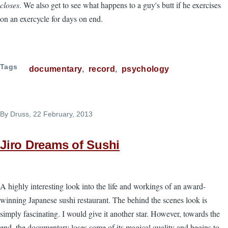
closes
. We also get to see what happens to a guy's butt if he exercises
on an exercycle for days on end.
Tags
documentary
record
psychology
By
Druss
, 22 February, 2013
Jiro Dreams of Sushi
A highly interesting look into the life and workings of an award-
winning Japanese sushi restaurant. The behind the scenes look is
simply fascinating. I would give it another star. However, towards the
end, the documentary loses some of its magical quality and begins to