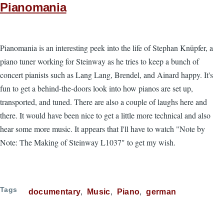
Pianomania
Pianomania is an interesting peek into the life of Stephan Knüpfer, a
piano tuner working for Steinway as he tries to keep a bunch of
concert pianists such as Lang Lang, Brendel, and Ainard happy. It's
fun to get a behind-the-doors look into how pianos are set up,
transported, and tuned. There are also a couple of laughs here and
there. It would have been nice to get a little more technical and also
hear some more music. It appears that I'll have to watch "Note by
Note: The Making of Steinway L1037" to get my wish.
Tags
documentary
Music
Piano
german