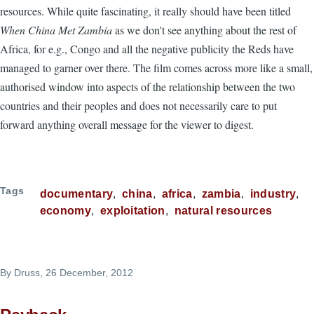
resources. While quite fascinating, it really should have been titled
When China Met Zambia
as we don't see anything about the rest of
Africa, for e.g., Congo and all the negative publicity the Reds have
managed to garner over there. The film comes across more like a small,
authorised window into aspects of the relationship between the two
countries and their peoples and does not necessarily care to put
forward anything overall message for the viewer to digest.
Tags
documentary
china
africa
zambia
industry
economy
exploitation
natural resources
By
Druss
, 26 December, 2012