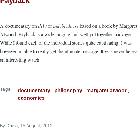
Payback
A documentary on
debt
or
indebtedness
based on a book by Margaret
Atwood, Payback is a wide ranging and well put together package.
While I found each of the individual stories quite captivating, I was,
however, unable to really get the ultimate message. It was nevertheless
an interesting watch.
Tags
documentary
philosophy
margaret atwood
economics
By
Druss
, 15 August, 2012