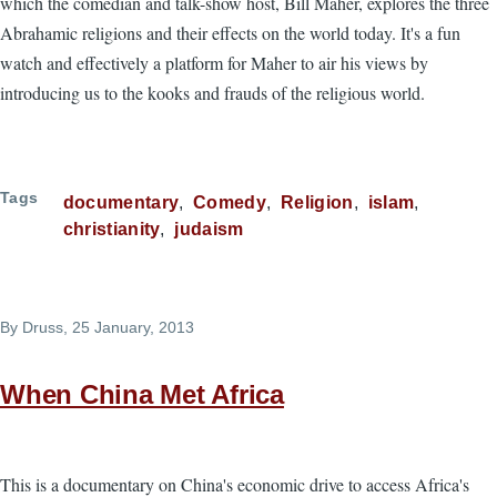
which the comedian and talk-show host, Bill Maher, explores the three
Abrahamic religions and their effects on the world today. It's a fun
watch and effectively a platform for Maher to air his views by
introducing us to the kooks and frauds of the religious world.
Tags
documentary
Comedy
Religion
islam
christianity
judaism
By
Druss
, 25 January, 2013
When China Met Africa
This is a documentary on China's economic drive to access Africa's