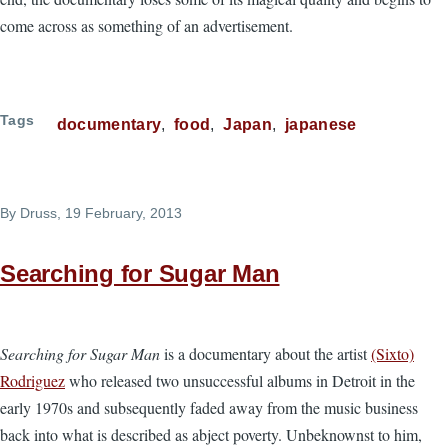
come across as something of an advertisement.
Tags
documentary
food
Japan
japanese
By
Druss
, 19 February, 2013
Searching for Sugar Man
Searching for Sugar Man
is a documentary about the artist
(Sixto)
Rodriguez
who released two unsuccessful albums in Detroit in the
early 1970s and subsequently faded away from the music business
back into what is described as abject poverty. Unbeknownst to him,