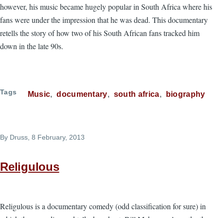
however, his music became hugely popular in South Africa where his
fans were under the impression that he was dead. This documentary
retells the story of how two of his South African fans tracked him
down in the late 90s.
Tags
Music
documentary
south africa
biography
By
Druss
, 8 February, 2013
Religulous
Religulous is a documentary comedy (odd classification for sure) in