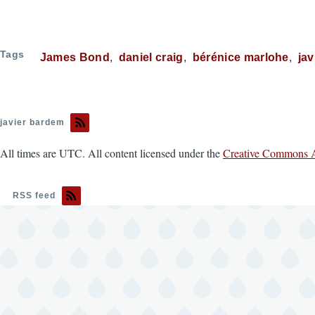
Tags
James Bond
daniel craig
bérénice marlohe
ja
javier bardem
All times are UTC. All content licensed under the
Creative Commons A
RSS feed