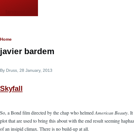
Skip to main content
languor.us
Breadcrumb
Home
javier bardem
By
Druss
, 28 January, 2013
Skyfall
So, a Bond film directed by the chap who helmed
American Beauty
. I
plot that are used to bring this about with the end result seeming hap
of an insipid climax. There is no build-up at all.