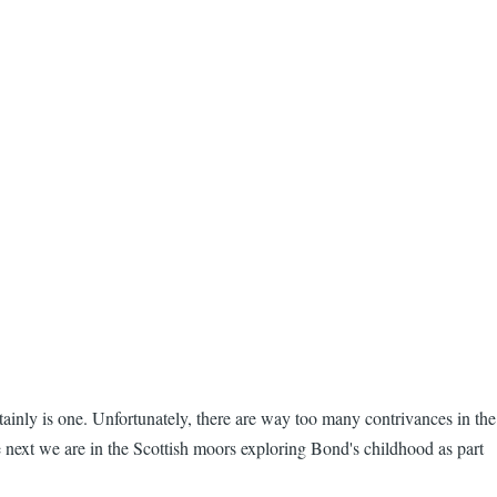
ainly is one. Unfortunately, there are way too many contrivances in the
e next we are in the Scottish moors exploring Bond's childhood as part