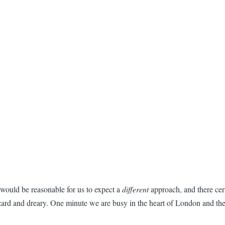
t would be reasonable for us to expect a
different
approach, and there cert
hazard and dreary. One minute we are busy in the heart of London and th