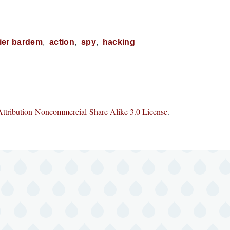
vier bardem
action
spy
hacking
ttribution-Noncommercial-Share Alike 3.0 License
.