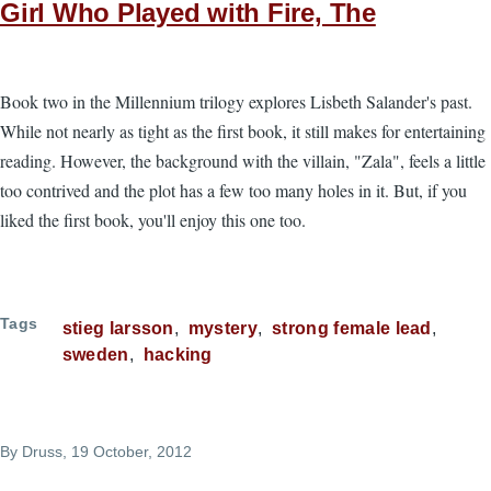
Girl Who Played with Fire, The
Book two in the Millennium trilogy explores Lisbeth Salander's past.
While not nearly as tight as the first book, it still makes for entertaining
reading. However, the background with the villain, "Zala", feels a little
too contrived and the plot has a few too many holes in it. But, if you
liked the first book, you'll enjoy this one too.
Tags
stieg larsson
mystery
strong female lead
sweden
hacking
By
Druss
, 19 October, 2012