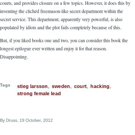
courts, and provides closure on a few topics. However, it does this by
inventing the clichéd freemason-like secret department within the
secret service. This department, apparently very powerful, is also
populated by idiots and the plot fails completely because of this.
But, if you liked books one and two, you can consider this book the
longest epilogue ever written and enjoy it for that reason.
Disappointing.
Tags
stieg larsson
sweden
court
hacking
strong female lead
By
Druss
, 19 October, 2012