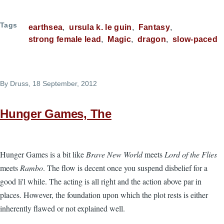
Tags
earthsea
ursula k. le guin
Fantasy
strong female lead
Magic
dragon
slow-paced
By
Druss
, 18 September, 2012
Hunger Games, The
Hunger Games is a bit like
Brave New World
meets
Lord of the Flies
meets
Rambo
. The flow is decent once you suspend disbelief for a
good li'l while. The acting is all right and the action above par in
places. However, the foundation upon which the plot rests is either
inherently flawed or not explained well.