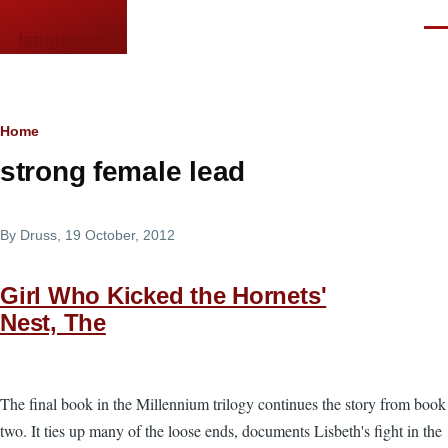
Skip to main content
Men
languor.us
Breadcrumb
Home
strong female lead
By
Druss
, 19 October, 2012
Girl Who Kicked the Hornets'
Nest, The
The final book in the Millennium trilogy continues the story from book
two. It ties up many of the loose ends, documents Lisbeth's fight in the