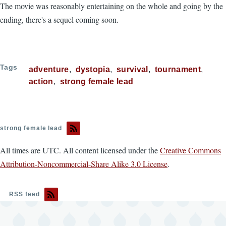
The movie was reasonably entertaining on the whole and going by the
ending, there's a sequel coming soon.
Tags
adventure
dystopia
survival
tournament
action
strong female lead
strong female lead
All times are UTC. All content licensed under the
Creative Commons
Attribution-Noncommercial-Share Alike 3.0 License
.
RSS feed