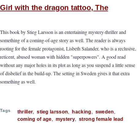
Girl with the dragon tattoo, The
This book by Stieg Larsson is an entertaining mystery-thriller and
something of a coming-of-age story as well. The reader is always
rooting for the female protagonist, Lisbeth Salander, who is a reclusive,
reticent, abused woman with hidden "superpowers". A good read
without any major holes in its plot as long as you suspend a little sense
of disbelief in the build-up. The setting in Sweden gives it that extra
something as well.
Tags
thriller
stieg larsson
hacking
sweden
coming of age
mystery
strong female lead