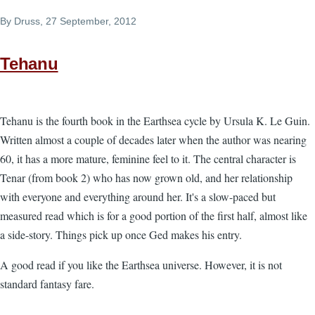
By
Druss
, 27 September, 2012
Tehanu
Tehanu is the fourth book in the Earthsea cycle by Ursula K. Le Guin.
Written almost a couple of decades later when the author was nearing
60, it has a more mature, feminine feel to it. The central character is
Tenar (from book 2) who has now grown old, and her relationship
with everyone and everything around her. It's a slow-paced but
measured read which is for a good portion of the first half, almost like
a side-story. Things pick up once Ged makes his entry.
A good read if you like the Earthsea universe. However, it is not
standard fantasy fare.