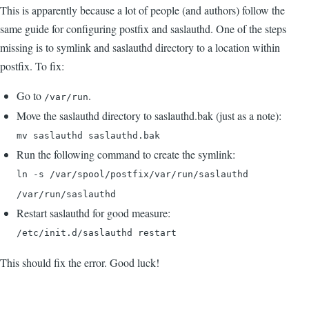
This is apparently because a lot of people (and authors) follow the
same guide for configuring postfix and saslauthd. One of the steps
missing is to symlink and saslauthd directory to a location within
postfix. To fix:
Go to
.
/var/run
Move the saslauthd directory to saslauthd.bak (just as a note):
mv saslauthd saslauthd.bak
Run the following command to create the symlink:
ln -s /var/spool/postfix/var/run/saslauthd
/var/run/saslauthd
Restart saslauthd for good measure:
/etc/init.d/saslauthd restart
This should fix the error. Good luck!