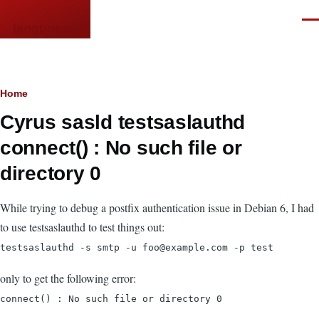
Skip to main content
Men
languor.us
Breadcrumb
Home
Cyrus sasld testsaslauthd
connect() : No such file or
directory 0
While trying to debug a postfix authentication issue in Debian 6, I had
to use testsaslauthd to test things out:
testsaslauthd -s smtp -u foo@example.com -p test
only to get the following error:
connect() : No such file or directory 0