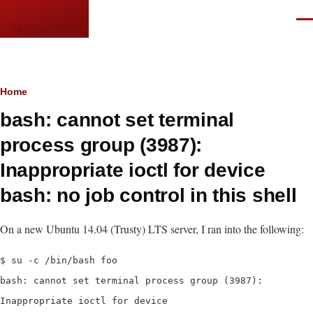
Skip to main content
Men
languor.us
Breadcrumb
Home
bash: cannot set terminal
process group (3987):
Inappropriate ioctl for device
bash: no job control in this shell
On a new Ubuntu 14.04 (Trusty) LTS server, I ran into the following:
$ su -c /bin/bash foo
bash: cannot set terminal process group (3987):
Inappropriate ioctl for device