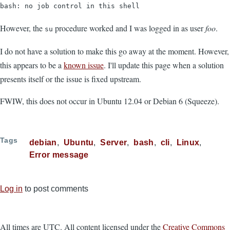
bash: no job control in this shell
However, the
procedure worked and I was logged in as user
foo
.
su
I do not have a solution to make this go away at the moment. However,
this appears to be a
known issue
. I'll update this page when a solution
presents itself or the issue is fixed upstream.
FWIW, this does not occur in Ubuntu 12.04 or Debian 6 (Squeeze).
Tags
debian
Ubuntu
Server
bash
cli
Linux
Error message
Log in
to post comments
All times are UTC. All content licensed under the
Creative Commons