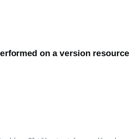
erformed on a version resource