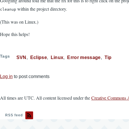
Googling around told me that the fix for this is to right click on the proj
within the project directory.
cleanup
(This was on Linux.)
Hope this helps!
Tags
SVN
Eclipse
Linux
Error message
Tip
Log in
to post comments
All times are UTC. All content licensed under the
Creative Commons A
RSS feed