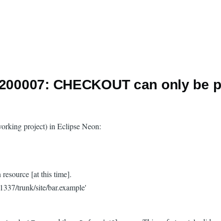
 E200007: CHECKOUT can only be p
 working project) in Eclipse Neon:
source [at this time].
337/trunk/site/bar.example'