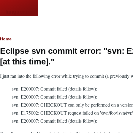
Skip to main content
languor.us
Breadcrumb
Home
Eclipse svn commit error: "svn:
[at this time]."
I just ran into the following error while trying to commit (a previously
svn: E200007: Commit failed (details follow):
svn: E200007: Commit failed (details follow):
svn: E200007: CHECKOUT can only be performed on a version re
svn: E175002: CHECKOUT request failed on '/svn/foo/!svn/rvr/1
svn: E200007: Commit failed (details follow):