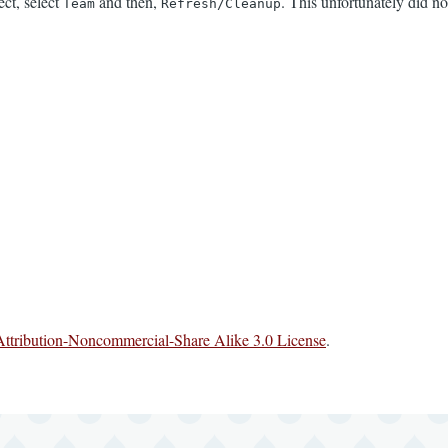
ect, select
and then,
. This unfortunately did 
Team
Refresh/Cleanup
ttribution-Noncommercial-Share Alike 3.0 License
.