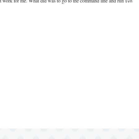
not work for me. What did was to go to the command line and run
svn