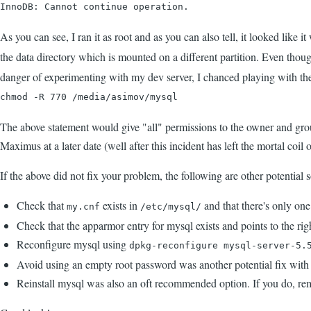
InnoDB: Cannot continue operation.
As you can see, I ran it as root and as you can also tell, it looked like 
the data directory which is mounted on a different partition. Even thou
danger of experimenting with my dev server, I chanced playing with the
chmod -R 770 /media/asimov/mysql
The above statement would give "all" permissions to the owner and grou
Maximus at a later date (well after this incident has left the mortal coi
If the above did not fix your problem, the following are other potential 
Check that
exists in
and that there's only one
my.cnf
/etc/mysql/
Check that the apparmor entry for mysql exists and points to the right
Reconfigure mysql using
dpkg-reconfigure mysql-server-5.
Avoid using an empty root password was another potential fix with 
Reinstall mysql was also an oft recommended option. If you do, r