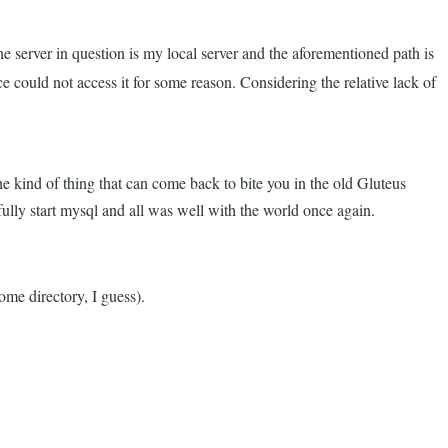
he server in question is my local server and the aforementioned path is
e could not access it for some reason. Considering the relative lack of
e kind of thing that can come back to bite you in the old Gluteus
sfully start mysql and all was well with the world once again.
ome directory, I guess).