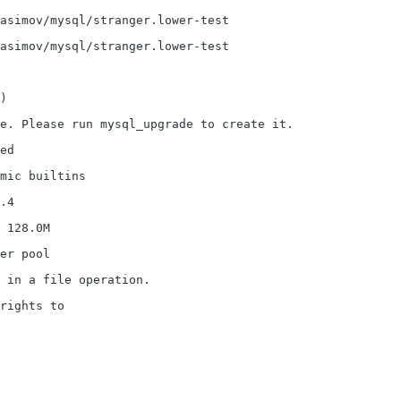
asimov/mysql/stranger.lower-test
asimov/mysql/stranger.lower-test
)
le. Please run mysql_upgrade to create it.
ed
mic builtins
.4
 128.0M
er pool
 in a file operation.
rights to