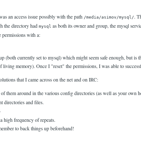
it was an access issue possibly with the path
. T
/media/asimov/mysql/
gh the directory had
as both its owner and group, the mysql servic
mysql
 permissions with a:
p (both currently set to mysql) which might seem safe enough, but is th
l of living memory). Once I "reset" the permissions, I was able to succes
solutions that I came across on the net and on IRC:
 of them around in the various config directories (as well as your own h
 directories and files.
5
a high frequency of repeats.
emember to back things up beforehand!