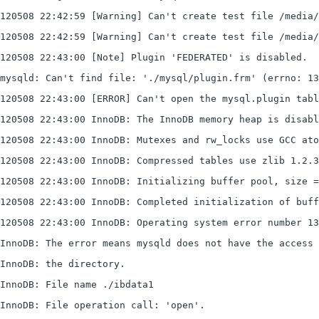
120508 22:42:59 [Warning] Can't create test file /media/
120508 22:42:59 [Warning] Can't create test file /media/
120508 22:43:00 [Note] Plugin 'FEDERATED' is disabled.
mysqld: Can't find file: './mysql/plugin.frm' (errno: 13
120508 22:43:00 [ERROR] Can't open the mysql.plugin tab
120508 22:43:00 InnoDB: The InnoDB memory heap is disabl
120508 22:43:00 InnoDB: Mutexes and rw_locks use GCC ato
120508 22:43:00 InnoDB: Compressed tables use zlib 1.2.3
120508 22:43:00 InnoDB: Initializing buffer pool, size =
120508 22:43:00 InnoDB: Completed initialization of buff
120508 22:43:00 InnoDB: Operating system error number 13
InnoDB: The error means mysqld does not have the access 
InnoDB: the directory.
InnoDB: File name ./ibdata1
InnoDB: File operation call: 'open'.