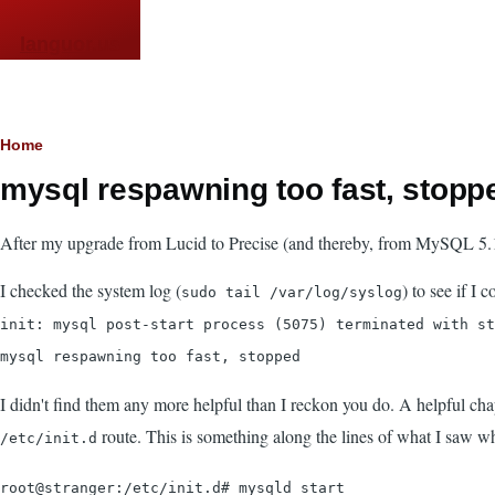
Skip to main content
languor.us
Breadcrumb
Home
mysql respawning too fast, stoppe
After my upgrade from Lucid to Precise (and thereby, from MySQL 5.1 to 
I checked the system log (
) to see if I
sudo tail /var/log/syslog
init: mysql post-start process (5075) terminated with st
mysql respawning too fast, stopped
I didn't find them any more helpful than I reckon you do. A helpful ch
route. This is something along the lines of what I saw wh
/etc/init.d
root@stranger:/etc/init.d# mysqld start