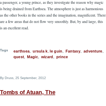
a passenger, a young prince, as they investigate the reason why magic
is being drained from Earthsea. The atmosphere is just as harmonious
as the other books in the series and the imagination, magnificent. There
are a few areas that do not flow very smoothly. But, by and large, this
is an excellent read.
Tags
earthsea
ursula k. le guin
Fantasy
adventure
quest
Magic
wizard
prince
By
Druss
, 25 September, 2012
Tombs of Atuan, The