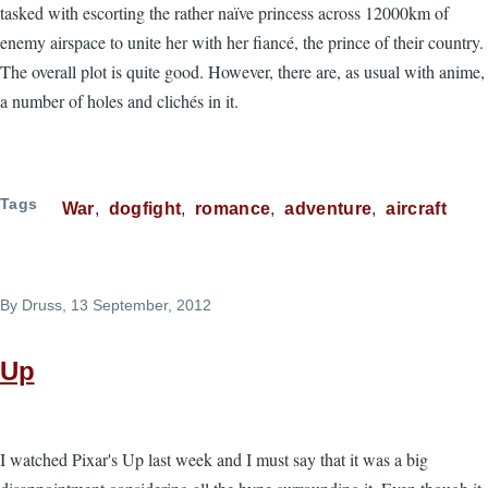
tasked with escorting the rather naïve princess across 12000km of
enemy airspace to unite her with her fiancé, the prince of their country.
The overall plot is quite good. However, there are, as usual with anime,
a number of holes and clichés in it.
Tags
War
dogfight
romance
adventure
aircraft
By
Druss
, 13 September, 2012
Up
I watched Pixar's Up last week and I must say that it was a big