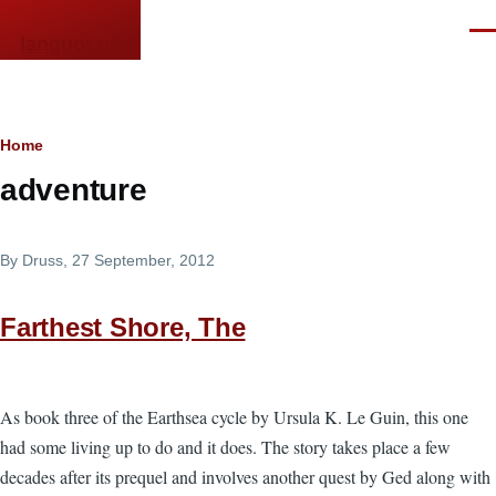
Skip to main content
Men
languor.us
Breadcrumb
Home
adventure
By
Druss
, 27 September, 2012
Farthest Shore, The
As book three of the Earthsea cycle by Ursula K. Le Guin, this one
had some living up to do and it does. The story takes place a few
decades after its prequel and involves another quest by Ged along with