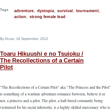
Tags
adventure
dystopia
survival
tournament
action
strong female lead
By
Druss
, 18 September, 2012
Toaru Hikuushi e no Tsuioku /
The Recollections of a Certain
Pilot
"The Recollections of a Certain Pilot" aka "The Princess and the Pilot"
is something of a wartime adventure-romance between, believe it or
not, a princess and a pilot. The pilot, a half-breed constantly being
victimised for his racial inferiority, is a highly-skilled mercenary who is