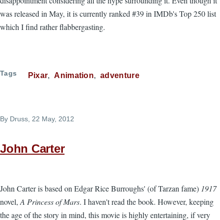
disappointment considering all the hype surrounding it. Even though it
was released in May, it is currently ranked #39 in IMDb's Top 250 list
which I find rather flabbergasting.
Tags
Pixar
Animation
adventure
By
Druss
, 22 May, 2012
John Carter
John Carter is based on Edgar Rice Burroughs' (of Tarzan fame)
1917
novel,
A Princess of Mars
. I haven't read the book. However, keeping
the age of the story in mind, this movie is highly entertaining, if very