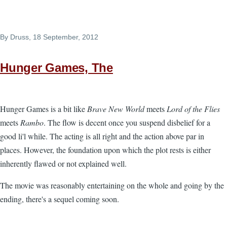
By
Druss
, 18 September, 2012
Hunger Games, The
Hunger Games is a bit like
Brave New World
meets
Lord of the Flies
meets
Rambo
. The flow is decent once you suspend disbelief for a
good li'l while. The acting is all right and the action above par in
places. However, the foundation upon which the plot rests is either
inherently flawed or not explained well.
The movie was reasonably entertaining on the whole and going by the
ending, there's a sequel coming soon.