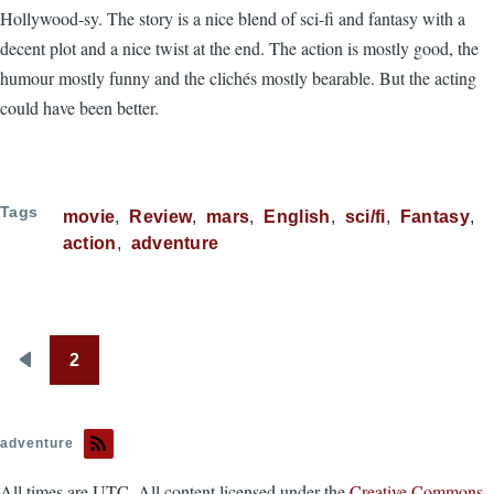
Hollywood-sy. The story is a nice blend of sci-fi and fantasy with a
decent plot and a nice twist at the end. The action is mostly good, the
humour mostly funny and the clichés mostly bearable. But the acting
could have been better.
Tags
movie
Review
mars
English
sci/fi
Fantasy
action
adventure
2
Pagination
Previous
page
adventure
All times are UTC. All content licensed under the
Creative Commons