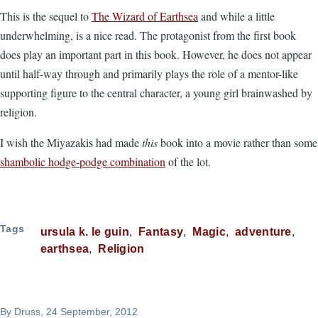
This is the sequel to
The Wizard of Earthsea
and while a little
underwhelming, is a nice read. The protagonist from the first book
does play an important part in this book. However, he does not appear
until half-way through and primarily plays the role of a mentor-like
supporting figure to the central character, a young girl brainwashed by
religion.
I wish the Miyazakis had made
this
book into a movie rather than some
shambolic hodge-podge combination
of the lot.
Tags
ursula k. le guin
Fantasy
Magic
adventure
earthsea
Religion
By
Druss
, 24 September, 2012