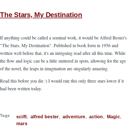
The Stars, My Destination
If anything could be called a seminal work, it would be Alfred Bester's
"The Stars, My Destination". Published in book form in 1956 and
written well before that, it's an intriguing read after all this time. While
the flow and logic can be a little stuttered in spots, allowing for the age
of the novel, the leaps in imagination are singularly amazing.
Read this before you die :) I would rate this only three stars lower if it
had been written today.
Tags
sci/fi
alfred bester
adventure
action
Magic
mars