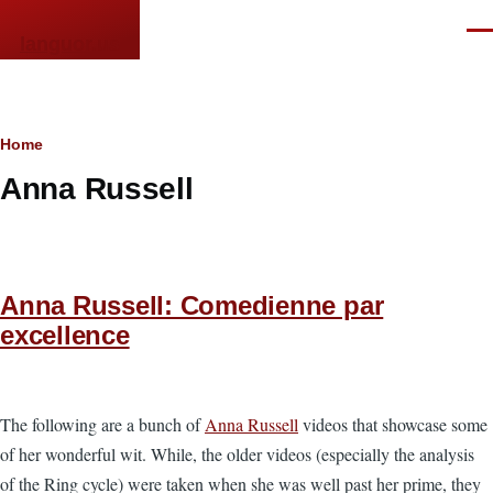
Skip to main content
Men
languor.us
Breadcrumb
Home
Anna Russell
Anna Russell: Comedienne par
excellence
The following are a bunch of
Anna Russell
videos that showcase some
of her wonderful wit. While, the older videos (especially the analysis
of the Ring cycle) were taken when she was well past her prime, they