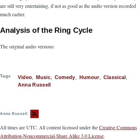
are still very entertaining, if not as good as the audio version recorded
much earlier.
Analysis of the Ring Cycle
The original audio versions:
Tags
Video
Music
Comedy
Humour
Classical
Anna Russell
Anna Russell
All times are UTC. All content licensed under the
Creative Commons
Attribution-Noncommercial-Share Alike 3.0 License
.