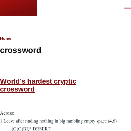
Skip to main content
Men
languor.us
Breadcrumb
Home
crossword
World's hardest cryptic
crossword
Across:
1 Leave after finding nothing in big rambling empty space (4,6)
(G(O)BI)* DESERT