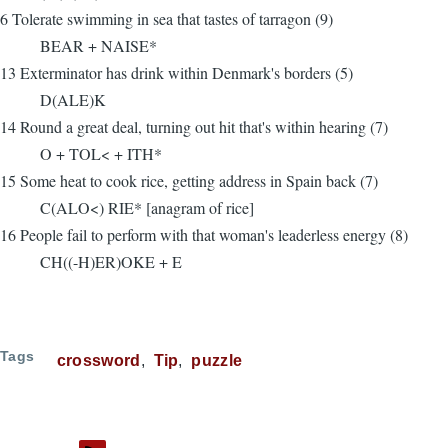
6 Tolerate swimming in sea that tastes of tarragon (9)
BEAR + NAISE*
13 Exterminator has drink within Denmark's borders (5)
D(ALE)K
14 Round a great deal, turning out hit that's within hearing (7)
O + TOL< + ITH*
15 Some heat to cook rice, getting address in Spain back (7)
C(ALO<) RIE* [anagram of rice]
16 People fail to perform with that woman's leaderless energy (8)
CH((-H)ER)OKE + E
Tags
crossword
Tip
puzzle