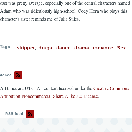
cast was pretty average, especially one of the central characters named
Adam who was ridiculously high-school. Cody Horn who plays this
character's sister reminds me of Julia Stiles.
Tags
stripper
drugs
dance
drama
romance
Sex
dance
All times are UTC. All content licensed under the
Creative Commons
Attribution-Noncommercial-Share Alike 3.0 License
.
RSS feed