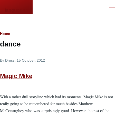
Skip to main content
Men
languor.us
Breadcrumb
Home
dance
By
Druss
, 15 October, 2012
Magic Mike
With a rather dull storyline which had its moments, Magic Mike is not
really going to be remembered for much besides Matthew
McConaughey who was surprisingly good. However, the rest of the