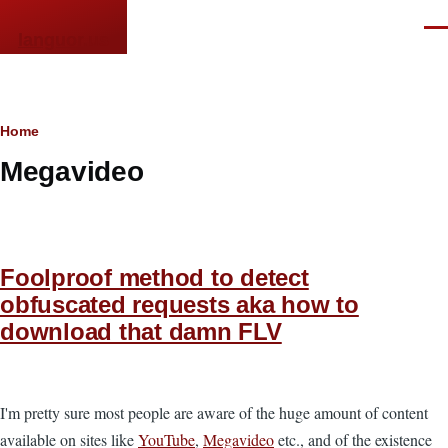
Skip to main content
Men
languor.us
Breadcrumb
Home
Megavideo
Foolproof method to detect
obfuscated requests aka how to
download that damn FLV
I'm pretty sure most people are aware of the huge amount of content
available on sites like
YouTube
,
Megavideo
etc., and of the existence