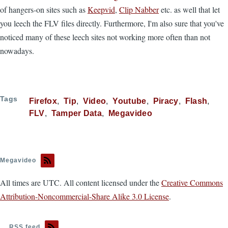
of hangers-on sites such as
Keepvid
,
Clip Nabber
etc. as well that let
you leech the FLV files directly. Furthermore, I'm also sure that you've
noticed many of these leech sites not working more often than not
nowadays.
Tags
Firefox
Tip
Video
Youtube
Piracy
Flash
FLV
Tamper Data
Megavideo
Megavideo
All times are UTC. All content licensed under the
Creative Commons
Attribution-Noncommercial-Share Alike 3.0 License
.
RSS feed