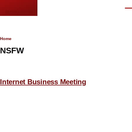
Skip to main content
Men
languor.us
Breadcrumb
Home
NSFW
Internet Business Meeting