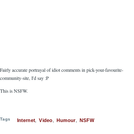
Fairly accurate portrayal of idiot comments in pick-your-favourite-
community-site, I'd say :P
This is NSFW.
Tags
Internet
Video
Humour
NSFW