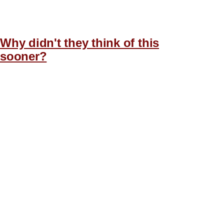
Why didn't they think of this
sooner?