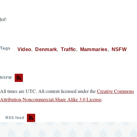
lol!
Tags
Video
Denmark
Traffic
Mammaries
NSFW
NSFW
All times are UTC. All content licensed under the
Creative Commons
Attribution-Noncommercial-Share Alike 3.0 License
.
RSS feed