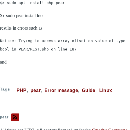
$> sudo apt install php-pear
$> sudo pear install foo
results in errors such as
Notice: Trying to access array offset on value of type
bool in PEAR/REST.php on line 187
and
Tags
PHP
pear
Error message
Guide
Linux
pear
All times are UTC. All content licensed under the
Creative Commons