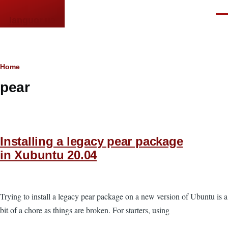
Skip to main content
Men
languor.us
Breadcrumb
Home
pear
Installing a legacy pear package
in Xubuntu 20.04
Trying to install a legacy pear package on a new version of Ubuntu is a
bit of a chore as things are broken. For starters, using