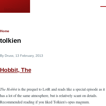
Skip to main content
Men
languor.us
Breadcrumb
Home
tolkien
By
Druss
, 13 February, 2013
Hobbit, The
The Hobbit
is the prequel to LotR and reads like a special episode as it
has a lot of the same atmosphere, but is relatively scant on details.
Recommended reading if you liked Tolkien's opus magnum.