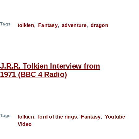
Tags
tolkien
Fantasy
adventure
dragon
J.R.R. Tolkien Interview from
1971 (BBC 4 Radio)
Tags
tolkien
lord of the rings
Fantasy
Youtube
Video