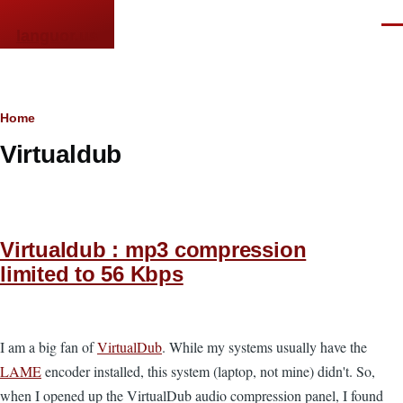
Skip to main content
Men
languor.us
Breadcrumb
Home
Virtualdub
Virtualdub : mp3 compression
limited to 56 Kbps
I am a big fan of
VirtualDub
. While my systems usually have the
LAME
encoder installed, this system (laptop, not mine) didn't. So,
when I opened up the VirtualDub audio compression panel, I found