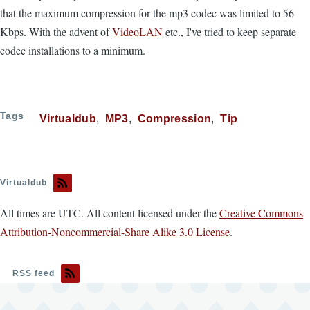
that the maximum compression for the mp3 codec was limited to 56
Kbps. With the advent of
VideoLAN
etc., I've tried to keep separate
codec installations to a minimum.
Tags
Virtualdub
MP3
Compression
Tip
Virtualdub
All times are UTC. All content licensed under the
Creative Commons
Attribution-Noncommercial-Share Alike 3.0 License
.
RSS feed