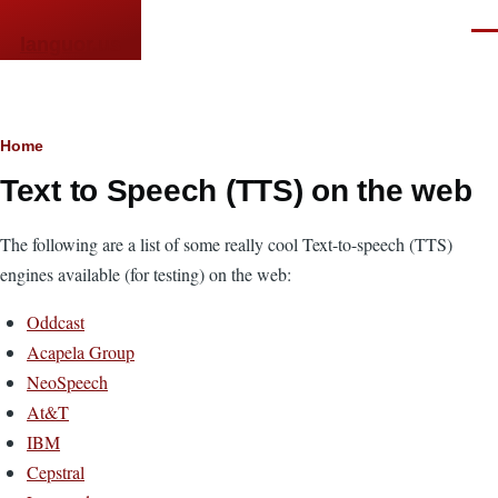
Skip to main content
Men
languor.us
Breadcrumb
Home
Text to Speech (TTS) on the web
The following are a list of some really cool Text-to-speech (TTS)
engines available (for testing) on the web:
Oddcast
Acapela Group
NeoSpeech
At&T
IBM
Cepstral