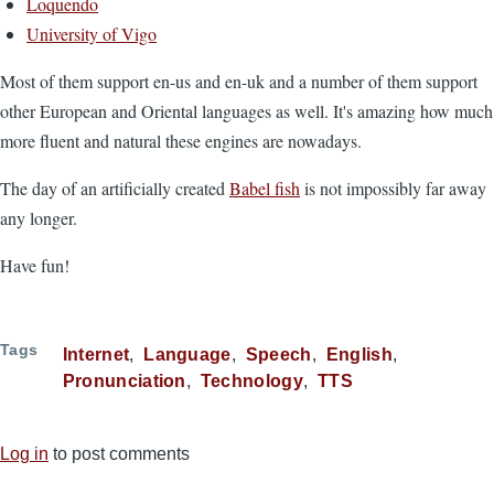
Loquendo
University of Vigo
Most of them support en-us and en-uk and a number of them support
other European and Oriental languages as well. It's amazing how much
more fluent and natural these engines are nowadays.
The day of an artificially created
Babel fish
is not impossibly far away
any longer.
Have fun!
Tags
Internet
Language
Speech
English
Pronunciation
Technology
TTS
Log in
to post comments