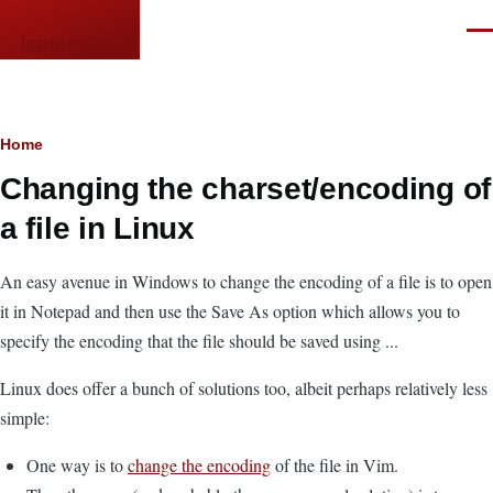
Skip to main content
Men
languor.us
Breadcrumb
Home
Changing the charset/encoding of
a file in Linux
An easy avenue in Windows to change the encoding of a file is to open
it in Notepad and then use the Save As option which allows you to
specify the encoding that the file should be saved using ...
Linux does offer a bunch of solutions too, albeit perhaps relatively less
simple:
One way is to
change the encoding
of the file in Vim.