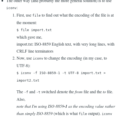
The other way (and probably the more general solution) is to use
:
iconv
First, use
to find out what the encoding of the file is at
file
the moment:
$ file import.txt
which gave me,
import.txt: ISO-8859 English text, with very long lines, with
CRLF line terminators
Now, use
to change the encoding (in my case, to
iconv
UTF-8):
$ iconv -f ISO-8859-1 -t UTF-8 import.txt >
import2.txt
The
and
switched denote the
from
file and the
to
file.
-f
-t
Also,
note that I'm using ISO-8859
-1
as the encoding value rather
than simply ISO-8859
(which is what
output).
file
iconv