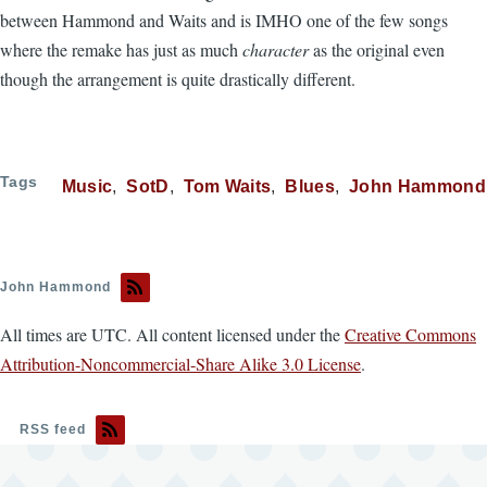
between Hammond and Waits and is IMHO one of the few songs
where the remake has just as much
character
as the original even
though the arrangement is quite drastically different.
Tags
Music
SotD
Tom Waits
Blues
John Hammond
John Hammond
All times are UTC. All content licensed under the
Creative Commons
Attribution-Noncommercial-Share Alike 3.0 License
.
RSS feed