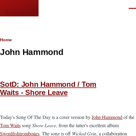
Skip to main content
Men
languor.us
Breadcrumb
Home
John Hammond
SotD: John Hammond / Tom
Waits - Shore Leave
Today's Song Of The Day is a cover version by
John Hammond
of the
Tom Waits
song
Shore Leave
, from the latter's excellent album
Swordfishtrombones
. The song is off
Wicked Grin
, a collaboration