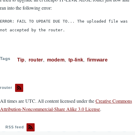
ran into the following error:
ERROR: FAIL TO UPDATE DUE TO... The uploaded file was
not accepted by the router.
Tags
Tip
router
modem
tp-link
firmware
router
All times are UTC. All content licensed under the
Creative Commons
Attribution-Noncommercial-Share Alike 3.0 License
.
RSS feed