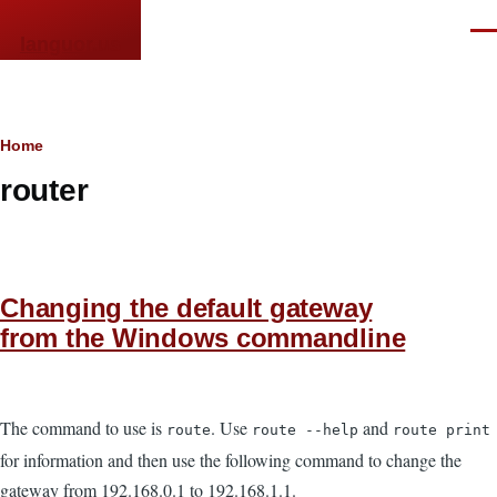
Skip to main content
Men
languor.us
Breadcrumb
Home
router
Changing the default gateway
from the Windows commandline
The command to use is
. Use
and
route
route --help
route print
for information and then use the following command to change the
gateway from 192.168.0.1 to 192.168.1.1.