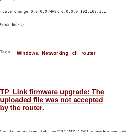
route change 0.0.0.0 MASK 0.0.0.0 192.168.1.1
Good luck :)
Tags
Windows
Networking
cli
router
TP_Link firmware upgrade: The
uploaded file was not accepted
by the router.
I tried to upgrade an el cheapo TP-LINK ADSL router just now and