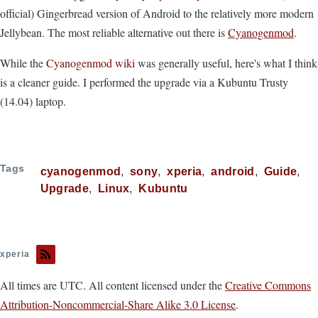
official) Gingerbread version of Android to the relatively more modern
Jellybean. The most reliable alternative out there is
Cyanogenmod
.
While the
Cyanogenmod wiki
was generally useful, here's what I think
is a cleaner guide. I performed the upgrade via a Kubuntu Trusty
(14.04) laptop.
Tags
cyanogenmod
sony
xperia
android
Guide
Upgrade
Linux
Kubuntu
xperia
All times are UTC. All content licensed under the
Creative Commons
Attribution-Noncommercial-Share Alike 3.0 License
.