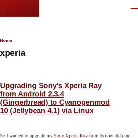
Skip to main content
Men
languor.us
Breadcrumb
Home
xperia
Upgrading Sony's Xperia Ray
from Android 2.3.4
(Gingerbread) to Cyanogenmod
10 (Jellybean 4.1) via Linux
So I wanted to upgrade my
Sony Xperia Ray
from its now old (and