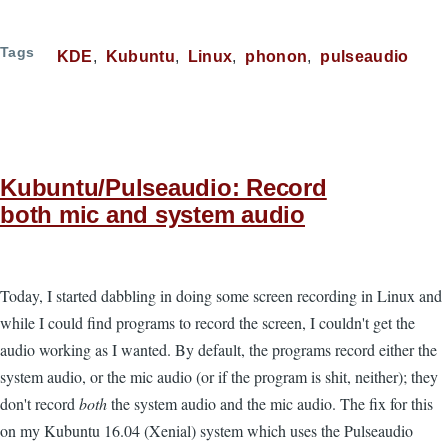
Tags
KDE
Kubuntu
Linux
phonon
pulseaudio
Kubuntu/Pulseaudio: Record
both mic and system audio
Today, I started dabbling in doing some screen recording in Linux and
while I could find programs to record the screen, I couldn't get the
audio working as I wanted. By default, the programs record either the
system audio, or the mic audio (or if the program is shit, neither); they
don't record
both
the system audio and the mic audio. The fix for this
on my Kubuntu 16.04 (Xenial) system which uses the Pulseaudio