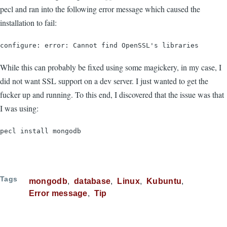
pecl and ran into the following error message which caused the
installation to fail:
configure: error: Cannot find OpenSSL's libraries
While this can probably be fixed using some magickery, in my case, I
did not want SSL support on a dev server. I just wanted to get the
fucker up and running. To this end, I discovered that the issue was that
I was using:
pecl install mongodb
Tags
mongodb
database
Linux
Kubuntu
Error message
Tip