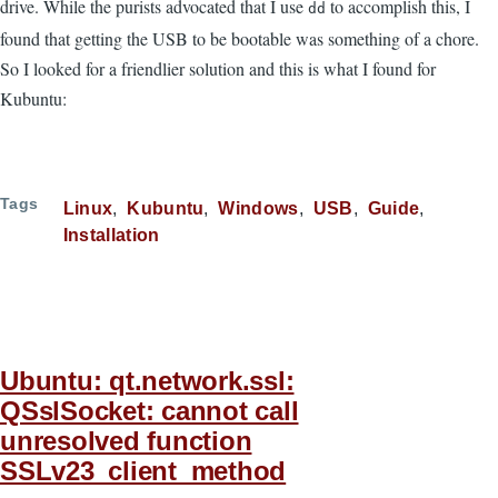
drive. While the purists advocated that I use
to accomplish this, I
dd
found that getting the USB to be bootable was something of a chore.
So I looked for a friendlier solution and this is what I found for
Kubuntu:
Tags
Linux
Kubuntu
Windows
USB
Guide
Installation
Ubuntu: qt.network.ssl:
QSslSocket: cannot call
unresolved function
SSLv23_client_method