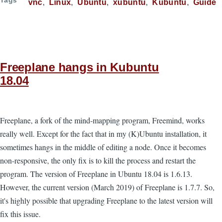
vnc
Linux
Ubuntu
xubuntu
Kubuntu
Guide
Freeplane hangs in Kubuntu
18.04
Freeplane, a fork of the mind-mapping program, Freemind, works
really well. Except for the fact that in my (K)Ubuntu installation, it
sometimes hangs in the middle of editing a node. Once it becomes
non-responsive, the only fix is to kill the process and restart the
program. The version of Freeplane in Ubuntu 18.04 is 1.6.13.
However, the current version (March 2019) of Freeplane is 1.7.7. So,
it's highly possible that upgrading Freeplane to the latest version will
fix this issue.