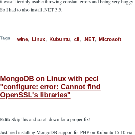
it wasn't terribly usable throwing constant errors and being very buggy.
So I had to also install .NET 3.5.
Tags
wine
Linux
Kubuntu
cli
.NET
Microsoft
MongoDB on Linux with pecl
"configure: error: Cannot find
OpenSSL's libraries"
Edit:
Skip this and scroll down for a proper fix!
Just tried installing MongoDB support for PHP on Kubuntu 15.10 via