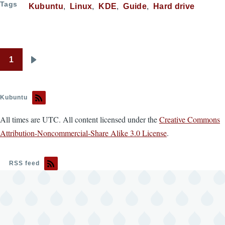
Tags
Kubuntu
Linux
KDE
Guide
Hard drive
1
Pagination
Next
page
Kubuntu
All times are UTC. All content licensed under the
Creative Commons
Attribution-Noncommercial-Share Alike 3.0 License
.
RSS feed