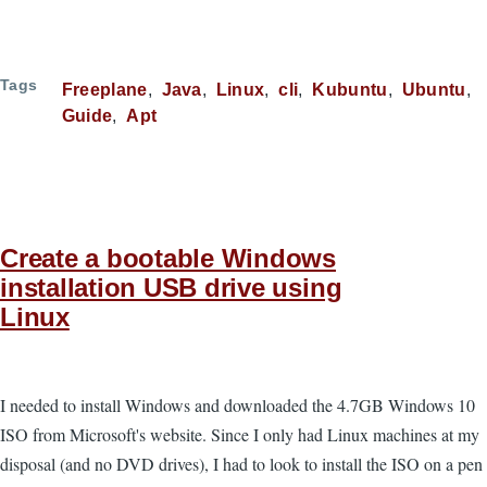
Tags
Freeplane
Java
Linux
cli
Kubuntu
Ubuntu
Guide
Apt
Create a bootable Windows
installation USB drive using
Linux
I needed to install Windows and downloaded the 4.7GB Windows 10
ISO from Microsoft's website. Since I only had Linux machines at my
disposal (and no DVD drives), I had to look to install the ISO on a pen