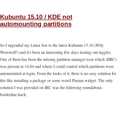
Kubuntu 15.10 / KDE not
automounting partitions
So I upgraded my Linux box to the latest Kubuntu 15.10 (Wily
Werewolf!) and it's been an interesting few days ironing out niggles.
One of them has been the missing partition manager icon which (IIRC)
was present in 14.04 and where I could control which partitions were
automounted at login. From the looks of it, there is no easy solution for
this like installing a package or some weird Plasma widget. The only
solution I was provided on IRC was the following roundabout-
borderline-hack: