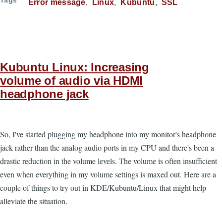
Tags
Error message
Linux
Kubuntu
SSL
Kubuntu Linux: Increasing
volume of audio via HDMI
headphone jack
So, I've started plugging my headphone into my monitor's headphone
jack rather than the analog audio ports in my CPU and there's been a
drastic reduction in the volume levels. The volume is often insufficient
even when everything in my volume settings is maxed out. Here are a
couple of things to try out in KDE/Kubuntu/Linux that might help
alleviate the situation.