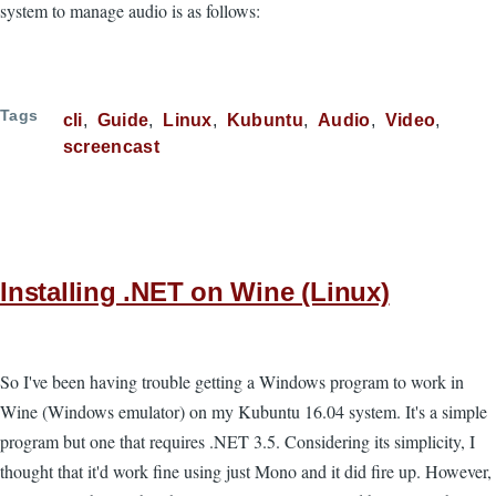
system to manage audio is as follows:
Tags
cli
Guide
Linux
Kubuntu
Audio
Video
screencast
Installing .NET on Wine (Linux)
So I've been having trouble getting a Windows program to work in
Wine (Windows emulator) on my Kubuntu 16.04 system. It's a simple
program but one that requires .NET 3.5. Considering its simplicity, I
thought that it'd work fine using just Mono and it did fire up. However,