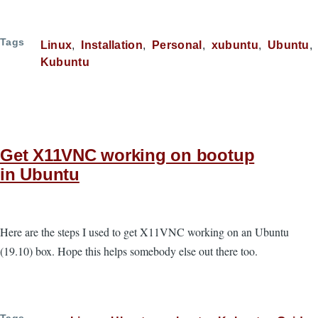
Tags
Linux
Installation
Personal
xubuntu
Ubuntu
Kubuntu
Get X11VNC working on bootup
in Ubuntu
Here are the steps I used to get X11VNC working on an Ubuntu
(19.10) box. Hope this helps somebody else out there too.
Tags