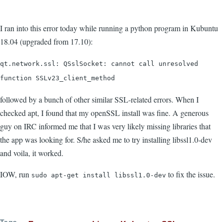
I ran into this error today while running a python program in Kubuntu
18.04 (upgraded from 17.10):
qt.network.ssl: QSslSocket: cannot call unresolved
function SSLv23_client_method
followed by a bunch of other similar SSL-related errors. When I
checked apt, I found that my openSSL install was fine. A generous
guy on IRC informed me that I was very likely missing libraries that
the app was looking for. S/he asked me to try installing libssl1.0-dev
and voila, it worked.
IOW, run
to fix the issue.
sudo apt-get install libssl1.0-dev