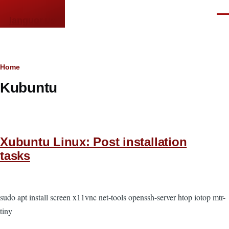
Skip to main content
Men
languor.us
Breadcrumb
Home
Kubuntu
Xubuntu Linux: Post installation
tasks
sudo apt install screen x11vnc net-tools openssh-server htop iotop mtr-
tiny