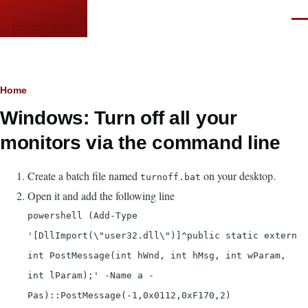
Skip to main content
Men
languor.us
Breadcrumb
Home
Windows: Turn off all your
monitors via the command line
Create a batch file named
on your desktop.
turnoff.bat
Open it and add the following line
powershell (Add-Type
'[DllImport(\"user32.dll\")]^public static extern
int PostMessage(int hWnd, int hMsg, int wParam,
int lParam);' -Name a -
Pas)::PostMessage(-1,0x0112,0xF170,2)