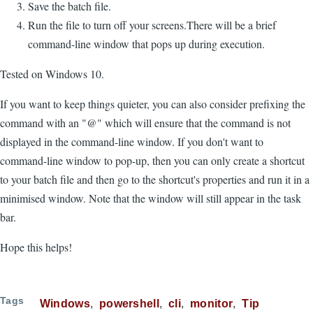
Save the batch file.
Run the file to turn off your screens.There will be a brief
command-line window that pops up during execution.
Tested on Windows 10.
If you want to keep things quieter, you can also consider prefixing the
command with an "@" which will ensure that the command is not
displayed in the command-line window. If you don't want to
command-line window to pop-up, then you can only create a shortcut
to your batch file and then go to the shortcut's properties and run it in a
minimised window. Note that the window will still appear in the task
bar.
Hope this helps!
Tags
Windows
powershell
cli
monitor
Tip