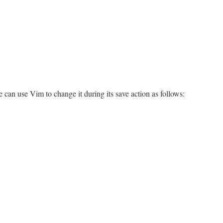
 can use Vim to change it during its save action as follows: