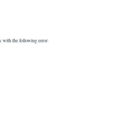
 with the following error: