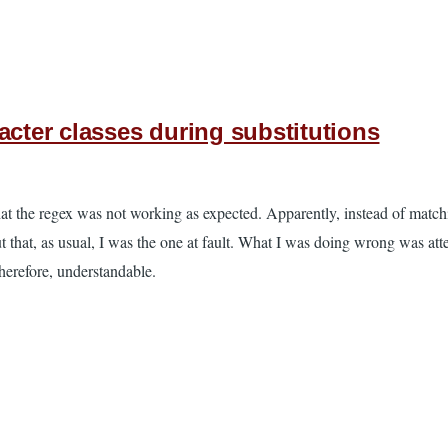
acter classes during substitutions
hat the regex was not working as expected. Apparently, instead of matc
t that, as usual, I was the one at fault. What I was doing wrong was att
therefore, understandable.