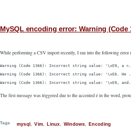
MySQL encoding error: Warning (Code 1366
While performing a CSV import recently, I ran into the following error
Warning (Code 1366): Incorrect string value: '\xE9, a <.
Warning (Code 1366): Incorrect string value: '\xE6. He .
Warning (Code 1366): Incorrect string value: '\xE9, and.
The first message was triggered due to the accented é in the word, prote
Tags
mysql
Vim
Linux
Windows
Encoding