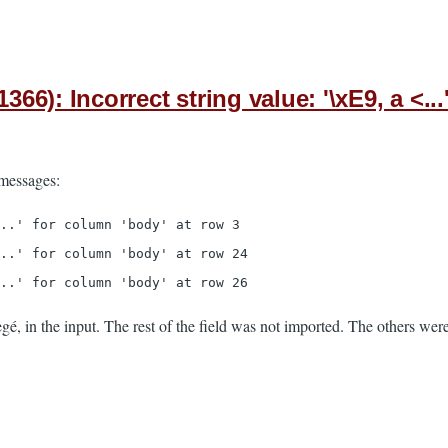
): Incorrect string value: '\xE9, a <...
 messages:
..' for column 'body' at row 3
..' for column 'body' at row 24
..' for column 'body' at row 26
gé, in the input. The rest of the field was not imported. The others were