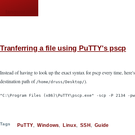
Skip to main content
languor.us
Tranferring a file using PuTTY's pscp
Instead of having to look up the exact syntax for pscp every time, here's a
destination path of
).
/home/druss/Desktop/
"C:\Program Files (x86)\PuTTY\pscp.exe" -scp -P 2134 -pw
Tags
PuTTY
Windows
Linux
SSH
Guide