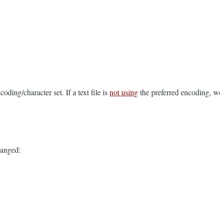
coding/character set. If a text file is
not using
the preferred encoding, we
changed: