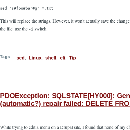
sed 's#foo#bar#g' *.txt
This will replace the strings. However, it won't actually save the chang
the file, use the
switch:
-i
Tags
sed
Linux
shell
cli
Tip
PDOException: SQLSTATE[HY000]: Genera
(automatic?) repair failed: DELETE FR
While trying to edit a menu on a Drupal site, I found that none of my 