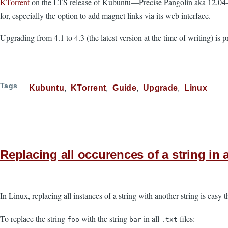
KTorrent
on the LTS release of Kubuntu—Precise Pangolin aka 12.04—is p
for, especially the option to add magnet links via its web interface.
Upgrading from 4.1 to 4.3 (the latest version at the time of writing) is 
Tags
Kubuntu
KTorrent
Guide
Upgrade
Linux
Replacing all occurences of a string in a
In Linux, replacing all instances of a string with another string is easy 
To replace the string
with the string
in all
files:
foo
bar
.txt