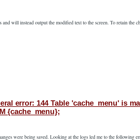
es and will instead output the modified text to the screen. To retain the
l error: 144 Table 'cache_menu' is mar
OM {cache_menu};
changes were being saved. Looking at the logs led me to the following e