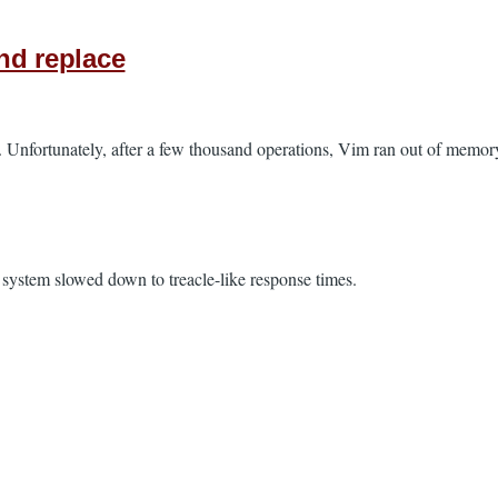
nd replace
e. Unfortunately, after a few thousand operations, Vim ran out of memory
stem slowed down to treacle-like response times.