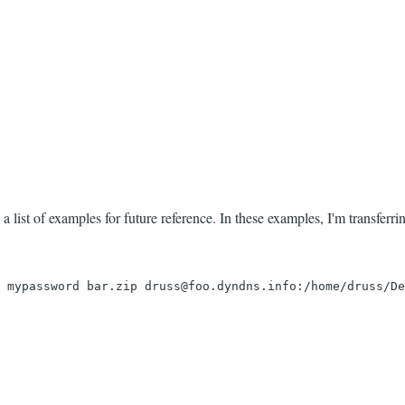
 list of examples for future reference. In these examples, I'm transferring
 mypassword bar.zip druss@foo.dyndns.info:/home/druss/De