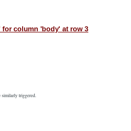
' for column 'body' at row 3
 similarly triggered.