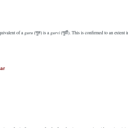
quivalent of a
guru
(गुरु) is a
gurvi
(गुर्वी). This is confirmed to an extent 
ar