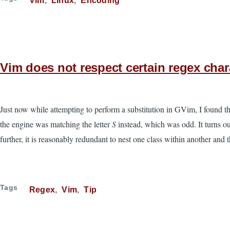
Vim
Linux
Encoding
Vim does not respect certain regex char
Just now while attempting to perform a substitution in GVim, I found t
the engine was matching the letter
S
instead, which was odd. It turns ou
further, it is reasonably redundant to nest one class within another and 
Tags
Regex
Vim
Tip