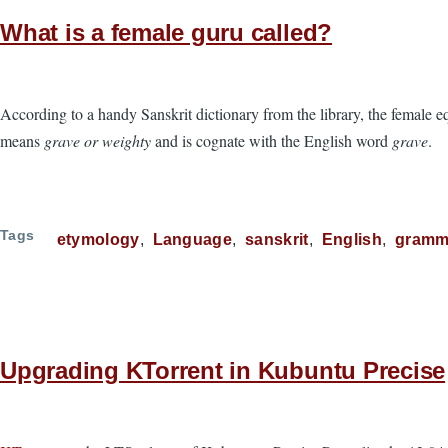
What is a female guru called?
According to a handy Sanskrit dictionary from the library, the female e
means
grave or weighty
and is cognate with the English word
grave
.
Tags
etymology
Language
sanskrit
English
gramm
Upgrading KTorrent in Kubuntu Precise