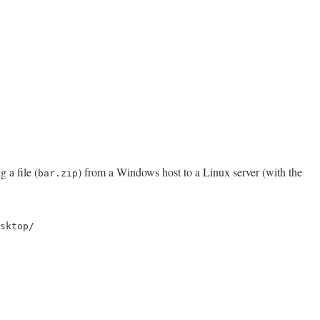
 a file (
) from a Windows host to a Linux server (with the
bar.zip
sktop/