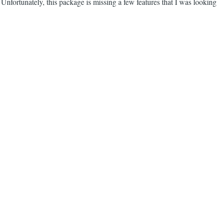
nfortunately, this package is missing a few features that I was looking