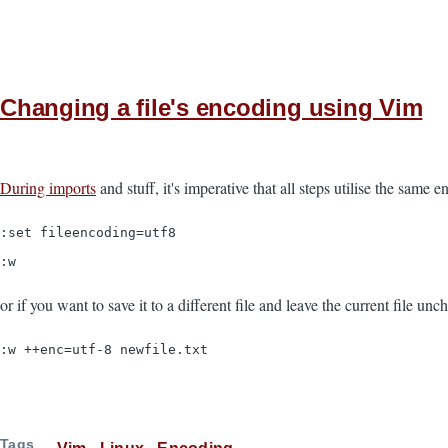
Changing a file's encoding using Vim
During imports
and stuff, it's imperative that all steps utilise the same en
:set fileencoding=utf8
:w
or if you want to save it to a different file and leave the current file un
:w ++enc=utf-8 newfile.txt
Tags