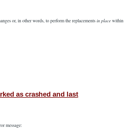
 changes or, in other words, to perform the replacements
in place
within
ked as crashed and last
rror message: