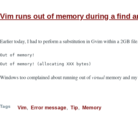
Vim runs out of memory during a find a
Earlier today, I had to perform a substitution in Gvim within a 2GB fil
Out of memory!
Out of memory! (allocating XXX bytes)
Windows too complained about running out of
virtual
memory and my sy
Tags
Vim
Error message
Tip
Memory