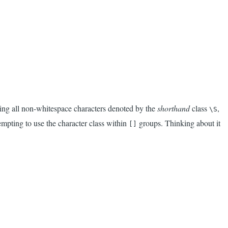
hing all non-whitespace characters denoted by the
shorthand
class
,
\S
empting to use the character class within
groups. Thinking about it
[]