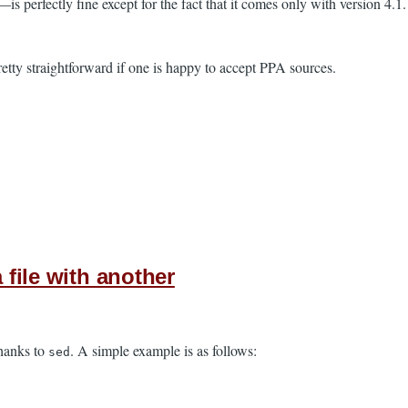
erfectly fine except for the fact that it comes only with version 4.1. U
pretty straightforward if one is happy to accept PPA sources.
 file with another
thanks to
. A simple example is as follows:
sed