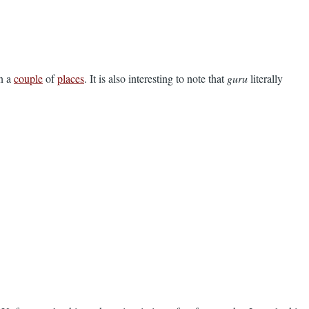
in a
couple
of
places
. It is also interesting to note that
guru
literally