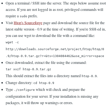
Open a terminal / SSH into the server. The steps below assume root
access. If you are not logged in as root, privileged commands will
require a
prefix.
sudo
Visit
Htop's Sourceforge
page and download the source file for the
latest stable version - 0.9 at the time of writing. If you're SSH-ed in,
you can use wget to download the file with a command like:
wget -c
http://downloads.sourceforge.net/project/htop/htop/0
.9/htop-0.9.tar.gz?r=&ts=1304084462&use_mirror=space
Once downloaded, extract the file using the command:
tar xvzf htop-0.9.tar.gz
This should extract the files into a directory named
.
htop-0.9
Change directory:
cd htop-0.9
Type
which will check and prepare the
./configure
configuration for your server. If your installation is missing any
packages, it will throw up warnings or errors.