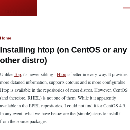
Skip to main content
Men
languor.us
Breadcrumb
Home
Installing htop (on CentOS or any
other distro)
Unlike
Top
, its newer sibling -
Htop
is better in every way. It provides
more detailed information, supports colours and is more configurable.
Htop is available in the repositories of most distros. However, CentOS
(and therefore, RHEL) is not one of them. While it it apparently
available in the EPEL repositories, I could not find it for CentOS 4.9.
In any event, what we have below are the (simple) steps to install it
from the source packages: