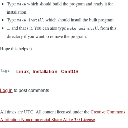
Type
which should build the program and ready it for
make
installation.
Type
which should install the built program.
make install
... and that's it. You can also type
from this
make uninstall
directory if you want to remove the program.
Hope this helps :)
Tags
Linux
Installation
CentOS
Log in
to post comments
All times are UTC. All content licensed under the
Creative Commons
Attribution-Noncommercial-Share Alike 3.0 License
.