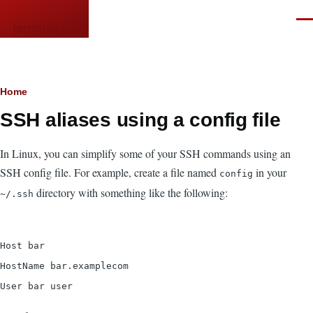
Skip to main content
Men
languor.us
Breadcrumb
Home
SSH aliases using a config file
In Linux, you can simplify some of your SSH commands using an
SSH config file. For example, create a file named
in your
config
directory with something like the following:
~/.ssh
Host bar
HostName bar.examplecom
User bar user