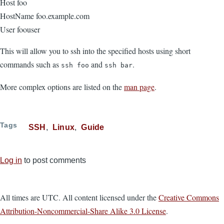
Host foo
HostName foo.example.com
User foouser
This will allow you to ssh into the specified hosts using short
commands such as
and
.
ssh foo
ssh bar
More complex options are listed on the
man page
.
Tags
SSH
Linux
Guide
Log in
to post comments
All times are UTC. All content licensed under the
Creative Commons
Attribution-Noncommercial-Share Alike 3.0 License
.