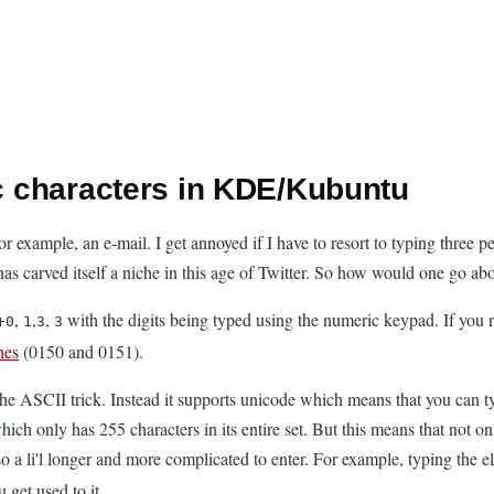
ic characters in KDE/Kubuntu
r example, an e-mail. I get annoyed if I have to resort to typing three p
has carved itself a niche in this age of Twitter. So how would one go abo
+
,
,
,
with the digits being typed using the numeric keypad. If you 
0
1
3
3
hes
(0150 and 0151).
the ASCII trick. Instead it supports unicode which means that you can t
 which only has 255 characters in its entire set. But this means that no
a li'l longer and more complicated to enter. For example, typing the e
 get used to it.