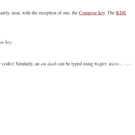
nately, neat, with the exception of one, the
Compose key
. The
KDE
se key
.
 codes! Similarly, an
em dash
can be typed using
+
,
,
Right Win
-
-
-