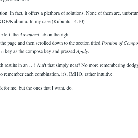
ion. In fact, it offers a plethora of solutions. None of them are, unfortu
 KDE/Kubuntu. In my case (Kubuntu 14.10),
e left, the
Advanced
tab on the right.
the page and then scrolled down to the section titled
Position of Compo
key as the compose key and pressed
Apply
.
in
h results in an …! Ain't that simply neat? No more remembering dodgy
e to remember each combination, it's, IMHO, rather intuitive.
k for me, but the ones that I want, do.