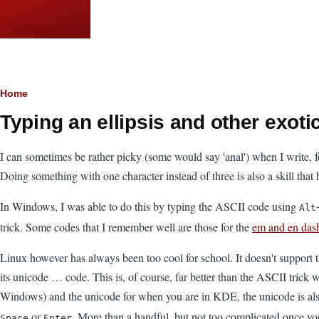
Skip to main content
languor.us
Breadcrumb
Home
Typing an ellipsis and other exot
I can sometimes be rather picky (some would say 'anal') when I write, fo
Doing something with one character instead of three is also a skill that 
In Windows, I was able to do this by typing the ASCII code using
Alt
trick. Some codes that I remember well are those for the
em and en das
Linux however has always been too cool for school. It doesn't support 
its unicode … code. This is, of course, far better than the ASCII trick
Windows) and the unicode for when you are in KDE, the unicode is also 
or
. More than a handful, but not too complicated once you
Space
Enter