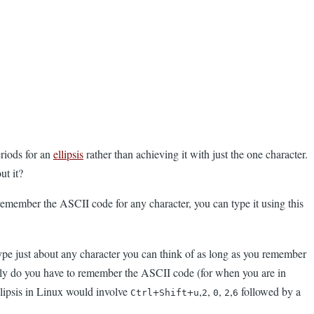
eriods for an
ellipsis
rather than achieving it with just the one character.
ut it?
remember the ASCII code for any character, you can type it using this
ype just about any character you can think of as long as you remember
t only do you have to remember the ASCII code (for when you are in
llipsis in Linux would involve
+
+
,
,
,
,
followed by a
Ctrl
Shift
u
2
0
2
6