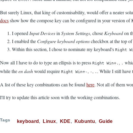
But surely Linux, that king of customisability, would offer a neater solut
docs
show how the compose key can be configured in your version of
I opened
Input Devices
in
System Settings
, chose
Keyboard
on th
I enabled the
Configure keyboard options
checkbox at the top of 
Within this section, I chose to nominate my keyboard's
Right W
Now all I have to do to type an ellipsis is to press
+
,
whic
Right Win
.
.
while the
en dash
would require
+
,
,
. While I still hav
Right Win
-
-
.
A list of these key combinations can be found
here
. Not all of them wor
I'll try to update this article soon with the working combinations.
Tags
keyboard
Linux
KDE
Kubuntu
Guide