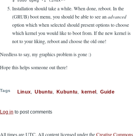
$ sudo dpkg -i linux-*
Installation should take a while. When done, reboot. In the
(GRUB) boot menu, you should be able to see an
advanced
option which when selected should present options to choose
which kernel you would like to boot from. If the new kernel is
not to your liking, reboot and choose the old one!
Needless to say, my graphics problem is gone :)
Hope this helps someone out there!
Tags
Linux
Ubuntu
Kubuntu
kernel
Guide
Log in
to post comments
All times are UTC. All content licensed under the
Creative Commons