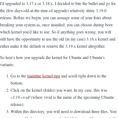
I'd upgraded to 3.17.x or 3.18.x, I decided to bite the bullet and go for
the (few-days-old-at-the-time-of-upgrade) relatively shiny 3.19.0
release. Before we begin, you can assuage some of your fears about
breaking your system as, once installed, you can choose during boot
which kernel you'd like to use. So if anything goes wrong, you will
still have the opportunity to use the old (in my case) 3.16.x kernel and
either make it the default or remove the 3.19.x kernel altogether.
So here's how you upgrade the kernel for Ubuntu and Ubuntu's
variants:
Go to the
mainline kernel-ppa
and scroll right down to the
bottom.
Click on the kernel (folder) you want. In my case, this was
v3.19-vivid/
(where vivid is the name of the upcoming Ubuntu
release).
Within this directory, you will need to download three files. You