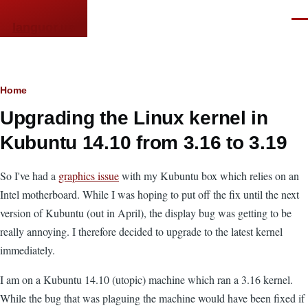
Skip to main content
Men
languor.us
Breadcrumb
Home
Upgrading the Linux kernel in
Kubuntu 14.10 from 3.16 to 3.19
So I've had a
graphics issue
with my Kubuntu box which relies on an
Intel motherboard. While I was hoping to put off the fix until the next
version of Kubuntu (out in April), the display bug was getting to be
really annoying. I therefore decided to upgrade to the latest kernel
immediately.
I am on a Kubuntu 14.10 (utopic) machine which ran a 3.16 kernel.
While the bug that was plaguing the machine would have been fixed if