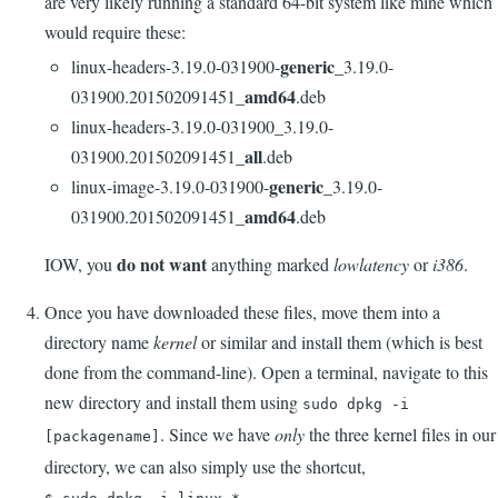
are very likely running a standard 64-bit system like mine which
would require these:
generic
linux-headers-3.19.0-031900-
_3.19.0-
amd64
031900.201502091451_
.deb
linux-headers-3.19.0-031900_3.19.0-
all
031900.201502091451_
.deb
generic
linux-image-3.19.0-031900-
_3.19.0-
amd64
031900.201502091451_
.deb
do not want
IOW, you
anything marked
lowlatency
or
i386
.
Once you have downloaded these files, move them into a
directory name
kernel
or similar and install them (which is best
done from the command-line). Open a terminal, navigate to this
new directory and install them using
sudo dpkg -i
. Since we have
only
the three kernel files in our
[packagename]
directory, we can also simply use the shortcut,