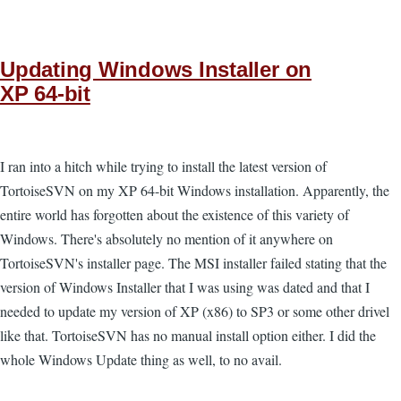
Updating Windows Installer on
XP 64-bit
I ran into a hitch while trying to install the latest version of
TortoiseSVN on my XP 64-bit Windows installation. Apparently, the
entire world has forgotten about the existence of this variety of
Windows. There's absolutely no mention of it anywhere on
TortoiseSVN's installer page. The MSI installer failed stating that the
version of Windows Installer that I was using was dated and that I
needed to update my version of XP (x86) to SP3 or some other drivel
like that. TortoiseSVN has no manual install option either. I did the
whole Windows Update thing as well, to no avail.