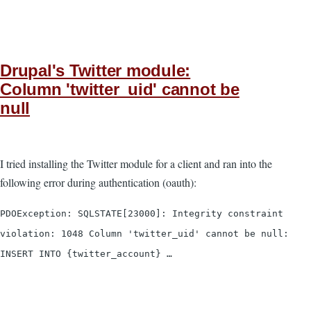
Drupal's Twitter module:
Column 'twitter_uid' cannot be
null
I tried installing the Twitter module for a client and ran into the
following error during authentication (oauth):
PDOException: SQLSTATE[23000]: Integrity constraint
violation: 1048 Column 'twitter_uid' cannot be null:
INSERT INTO {twitter_account} …