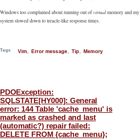
Windows too complained about running out of
virtual
memory and my
system slowed down to treacle-like response times.
Tags
Vim
Error message
Tip
Memory
PDOException:
SQLSTATE[HY000]: General
error: 144 Table 'cache_menu' is
marked as crashed and last
(automatic?) repair failed:
DELETE FROM {cache_menu};