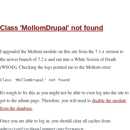
Class 'MollomDrupal' not found
I upgraded the Mollom module on this site from the 7.1.x version to
the newer branch of 7.2.x and ran into a White Screen of Death
(WSOD). Checking the logs pointed me to the Mollom error:
Class 'MollomDrupal' not found
It's tough to fix this as you might not be able to even log into the site to
get to the admin page. Therefore, you will need to
disable the module
from the database
.
Once you are able to log in, you should clear all caches from
.
admin/config/development/performance