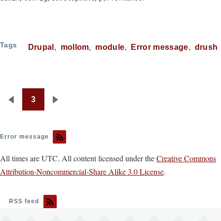
Tags
Drupal
mollom
module
Error message
drush
3
Pagination
Previous
Next
page
page
Error message
All times are UTC. All content licensed under the
Creative Commons
Attribution-Noncommercial-Share Alike 3.0 License
.
RSS feed