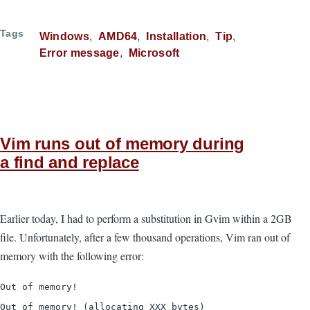
Tags
Windows
AMD64
Installation
Tip
Error message
Microsoft
Vim runs out of memory during
a find and replace
Earlier today, I had to perform a substitution in Gvim within a 2GB
file. Unfortunately, after a few thousand operations, Vim ran out of
memory with the following error:
Out of memory!
Out of memory! (allocating XXX bytes)