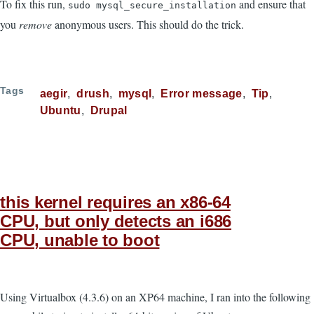
To fix this run,
and ensure that
sudo mysql_secure_installation
you
remove
anonymous users. This should do the trick.
Tags
aegir
drush
mysql
Error message
Tip
Ubuntu
Drupal
this kernel requires an x86-64
CPU, but only detects an i686
CPU, unable to boot
Using Virtualbox (4.3.6) on an XP64 machine, I ran into the following