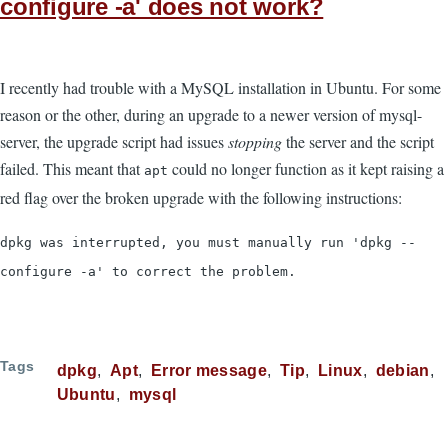
configure -a' does not work?
I recently had trouble with a MySQL installation in Ubuntu. For some
reason or the other, during an upgrade to a newer version of mysql-
server, the upgrade script had issues
stopping
the server and the script
failed. This meant that
could no longer function as it kept raising a
apt
red flag over the broken upgrade with the following instructions:
dpkg was interrupted, you must manually run 'dpkg --
configure -a' to correct the problem.
Tags
dpkg
Apt
Error message
Tip
Linux
debian
Ubuntu
mysql