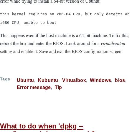
error while trying to install a 64-bit version of Ubuntu:
this kernel requires an x86-64 CPU, but only detects an
i686 CPU, unable to boot
This happens even if the host machine is a 64-bit machine. To fix this,
reboot the box and enter the BIOS. Look around for a
virtualisation
setting and enable it. Save and exit the BIOS configuration screen.
Tags
Ubuntu
Kubuntu
Virtualbox
Windows
bios
Error message
Tip
What to do when 'dpkg --