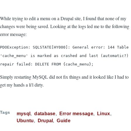
While trying to edit a menu on a Drupal site, I found that none of my
changes were being saved. Looking at the logs led me to the following
error message:
PDOException: SQLSTATE[HY000]: General error: 144 Table
'cache_menu' is marked as crashed and last (automatic?)
repair failed: DELETE FROM {cache_menu};
Simply restarting MySQL did not fix things and it looked like I had to
get my hands a li'l dirty.
Tags
mysql
database
Error message
Linux
Ubuntu
Drupal
Guide