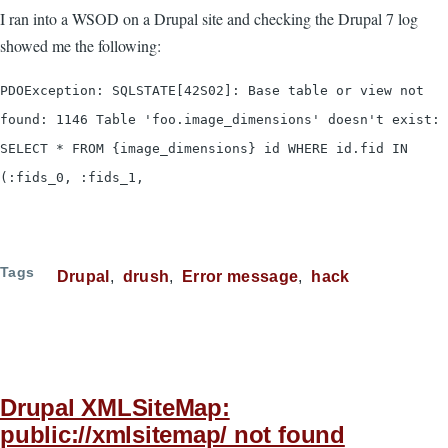
I ran into a WSOD on a Drupal site and checking the Drupal 7 log
showed me the following:
PDOException: SQLSTATE[42S02]: Base table or view not
found: 1146 Table 'foo.image_dimensions' doesn't exist:
SELECT * FROM {image_dimensions} id WHERE id.fid IN
(:fids_0, :fids_1,
Tags
Drupal
drush
Error message
hack
Drupal XMLSiteMap:
public://xmlsitemap/ not found