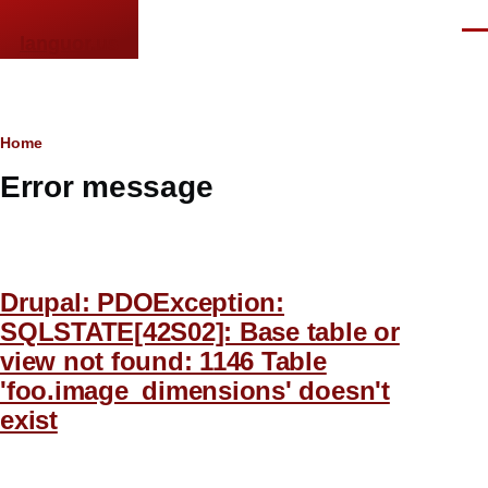
Skip to main content
Men
languor.us
Breadcrumb
Home
Error message
Drupal: PDOException:
SQLSTATE[42S02]: Base table or
view not found: 1146 Table
'foo.image_dimensions' doesn't
exist