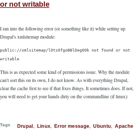
or not writable
I ran into the following error (or something like it) while setting up
Drupal's xmlsitemap module:
public://xmlsitemap/lOtsOfgoBBlDegOOk not found or not
writable
This is as expected some kind of permissions issue. Why the module
can't sort this on its own, I do not know. As with everything Drupal,
clear the cache first to see if that fixes things. It sometimes does. If not,
you will need to get your hands dirty on the commandline (if linux):
Tags
Drupal
Linux
Error message
Ubuntu
Apache