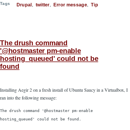
Tags
Drupal
twitter
Error message
Tip
The drush command
'@hostmaster pm-enable
hosting_queued' could not be
found
Installing Aegir 2 on a fresh install of Ubuntu Saucy in a Virtualbox, I
ran into the following message:
The drush command '@hostmaster pm-enable
hosting_queued' could not be found.