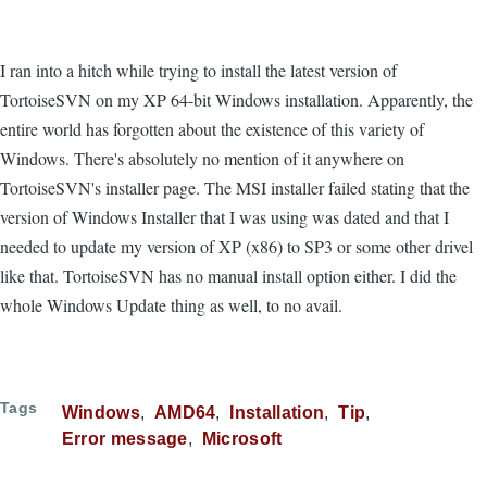
I ran into a hitch while trying to install the latest version of
TortoiseSVN on my XP 64-bit Windows installation. Apparently, the
entire world has forgotten about the existence of this variety of
Windows. There's absolutely no mention of it anywhere on
TortoiseSVN's installer page. The MSI installer failed stating that the
version of Windows Installer that I was using was dated and that I
needed to update my version of XP (x86) to SP3 or some other drivel
like that. TortoiseSVN has no manual install option either. I did the
whole Windows Update thing as well, to no avail.
Tags
Windows
AMD64
Installation
Tip
Error message
Microsoft