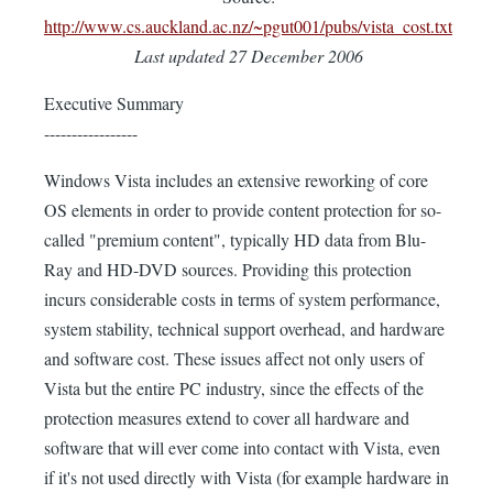
http://www.cs.auckland.ac.nz/~pgut001/pubs/vista_cost.txt
Last updated 27 December 2006
Executive Summary
-----------------
Windows Vista includes an extensive reworking of core
OS elements in order to provide content protection for so-
called "premium content", typically HD data from Blu-
Ray and HD-DVD sources. Providing this protection
incurs considerable costs in terms of system performance,
system stability, technical support overhead, and hardware
and software cost. These issues affect not only users of
Vista but the entire PC industry, since the effects of the
protection measures extend to cover all hardware and
software that will ever come into contact with Vista, even
if it's not used directly with Vista (for example hardware in