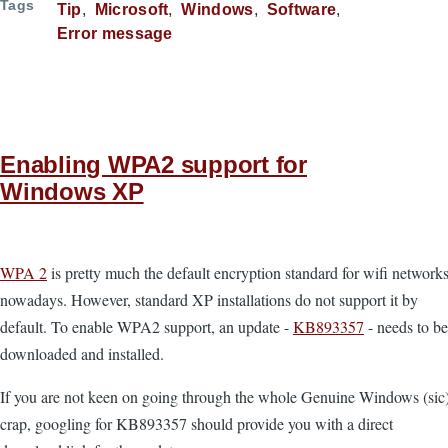
Tags
Tip
Microsoft
Windows
Software
Error message
Enabling WPA2 support for
Windows XP
WPA 2
is pretty much the default encryption standard for wifi network
nowadays. However, standard XP installations do not support it by
default. To enable WPA2 support, an update -
KB893357
- needs to be
downloaded and installed.
If you are not keen on going through the whole Genuine Windows (sic
crap, googling for KB893357 should provide you with a direct