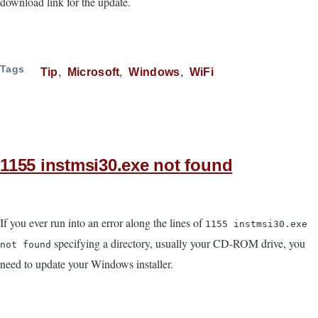
download link for the update.
Tags
Tip
Microsoft
Windows
WiFi
1155 instmsi30.exe not found
If you ever run into an error along the lines of
1155 instmsi30.exe
specifying a directory, usually your CD-ROM drive, you
not found
need to update your Windows installer.