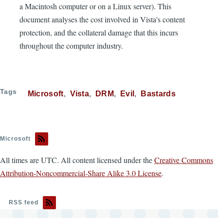
a Macintosh computer or on a Linux server). This
document analyses the cost involved in Vista's content
protection, and the collateral damage that this incurs
throughout the computer industry.
Tags
Microsoft
Vista
DRM
Evil
Bastards
Microsoft
All times are UTC. All content licensed under the
Creative Commons
Attribution-Noncommercial-Share Alike 3.0 License
.
RSS feed