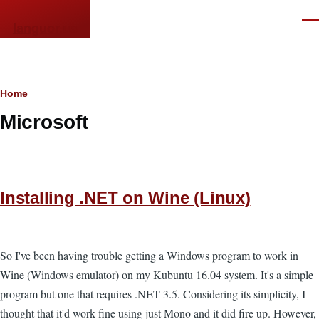
Skip to main content
Men
languor.us
Breadcrumb
Home
Microsoft
Installing .NET on Wine (Linux)
So I've been having trouble getting a Windows program to work in
Wine (Windows emulator) on my Kubuntu 16.04 system. It's a simple
program but one that requires .NET 3.5. Considering its simplicity, I
thought that it'd work fine using just Mono and it did fire up. However,