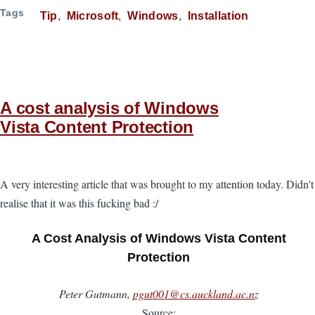
Tags
Tip
Microsoft
Windows
Installation
A cost analysis of Windows
Vista Content Protection
A very interesting article that was brought to my attention today. Didn't
realise that it was this fucking bad :/
A Cost Analysis of Windows Vista Content
Protection
Peter Gutmann,
pgut001@cs.auckland.ac.nz
Source: