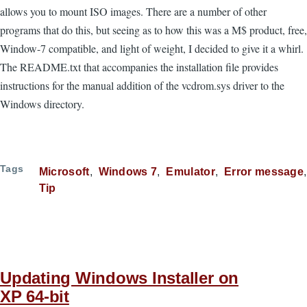
allows you to mount ISO images. There are a number of other
programs that do this, but seeing as to how this was a M$ product, free,
Window-7 compatible, and light of weight, I decided to give it a whirl.
The README.txt that accompanies the installation file provides
instructions for the manual addition of the vcdrom.sys driver to the
Windows directory.
Tags
Microsoft
Windows 7
Emulator
Error message
Tip
Updating Windows Installer on
XP 64-bit