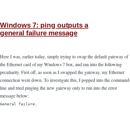
Windows 7: ping outputs a
general failure message
Here I was, earlier today, simply trying to swap the default gateway of
the Ethernet card of my Windows 7 box, and ran into the following
peculiarity. First off, as soon as I swapped the gateway, my Ethernet
connection went down. To investigate this, I popped into the command
line and tried pinging the new gateway only to run into the error
message below:
General failure.