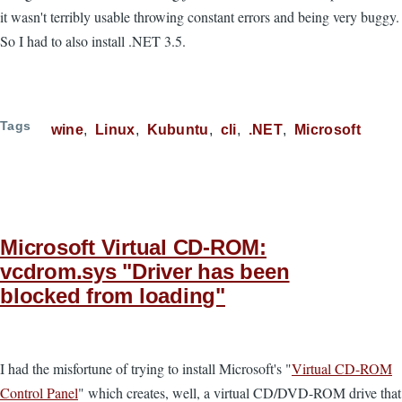
it wasn't terribly usable throwing constant errors and being very buggy.
So I had to also install .NET 3.5.
Tags
wine
Linux
Kubuntu
cli
.NET
Microsoft
Microsoft Virtual CD-ROM:
vcdrom.sys "Driver has been
blocked from loading"
I had the misfortune of trying to install Microsoft's "
Virtual CD-ROM
Control Panel
" which creates, well, a virtual CD/DVD-ROM drive that