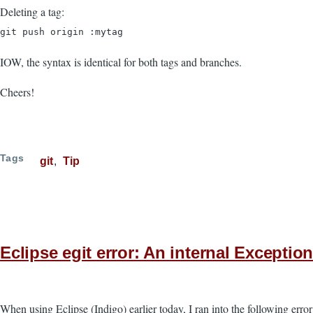
Deleting a tag:
git push origin :mytag
IOW, the syntax is identical for both tags and branches.
Cheers!
Tags
git
Tip
Eclipse egit error: An internal Exceptio
When using Eclipse (Indigo) earlier today, I ran into the following er