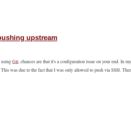
n pushing upstream
 using
Git
, chances are that it's a configuration issue on your end. In m
 This was due to the fact that I was only allowed to push via SSH. Ther