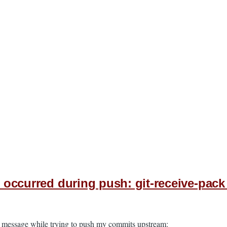
n occurred during push: git-receive-pack
ror message while trying to push my commits upstream: