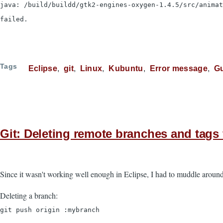
java: /build/buildd/gtk2-engines-oxygen-1.4.5/src/anima
failed.
Tags
Eclipse
git
Linux
Kubuntu
Error message
G
Git: Deleting remote branches and tag
Since it wasn't working well enough in Eclipse, I had to muddle around
Deleting a branch:
git push origin :mybranch