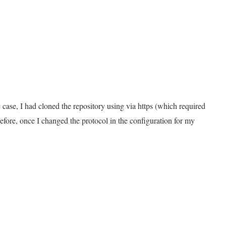
y case, I had cloned the repository using via https (which required
efore, once I changed the protocol in the configuration for my