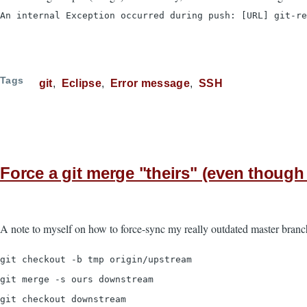
An internal Exception occurred during push: [URL] git-re
Tags
git
Eclipse
Error message
SSH
Force a git merge "theirs" (even though i
A note to myself on how to force-sync my really outdated master branc
git checkout -b tmp origin/upstream
git merge -s ours downstream
git checkout downstream