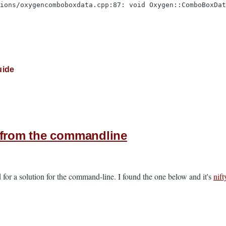
tions/oxygencomboboxdata.cpp:87: void Oxygen::ComboBoxDa
uide
s from the commandline
 for a solution for the command-line. I found the one below and it's
nift