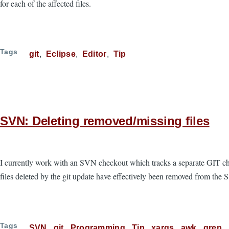
for each of the affected files.
Tags
git
Eclipse
Editor
Tip
SVN: Deleting removed/missing files
I currently work with an SVN checkout which tracks a separate GIT chec
files deleted by the git update have effectively been removed from th
Tags
SVN
git
Programming
Tip
xargs
awk
grep