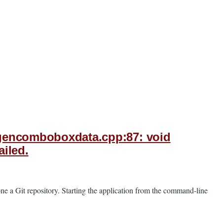
xygencomboboxdata.cpp:87: void
iled.
ne a Git repository. Starting the application from the command-line