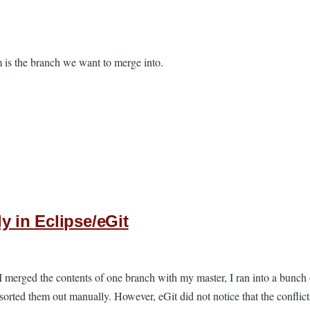
is the branch we want to merge into.
y in Eclipse/eGit
 I merged the contents of one branch with my master, I ran into a bunch 
 sorted them out manually. However, eGit did not notice that the conflict