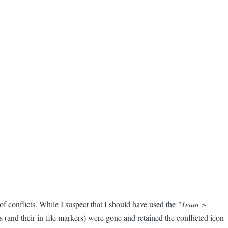
of conflicts. While I suspect that I should have used the
"Team >
s (and their in-file markers) were gone and retained the conflicted icon