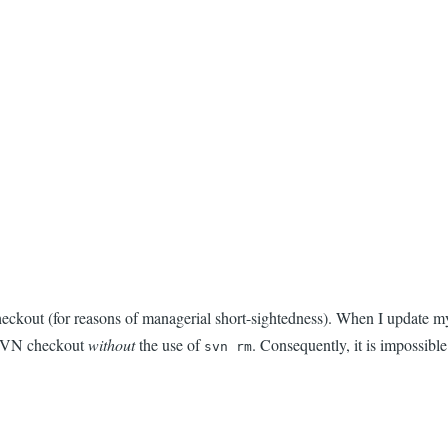
kout (for reasons of managerial short-sightedness). When I update my g
e SVN checkout
without
the use of
. Consequently, it is impossib
svn rm