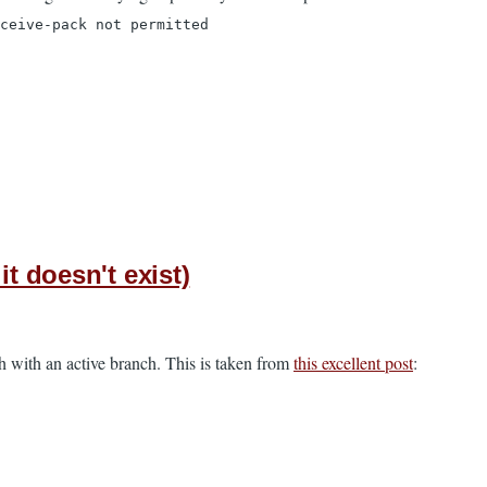
ceive-pack not permitted
t doesn't exist)
h with an active branch. This is taken from
this excellent post
: