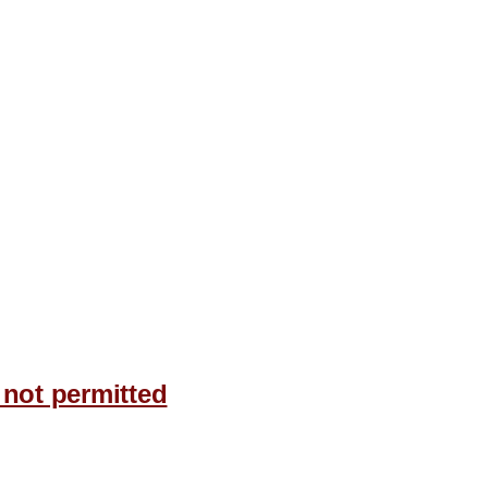
 not permitted