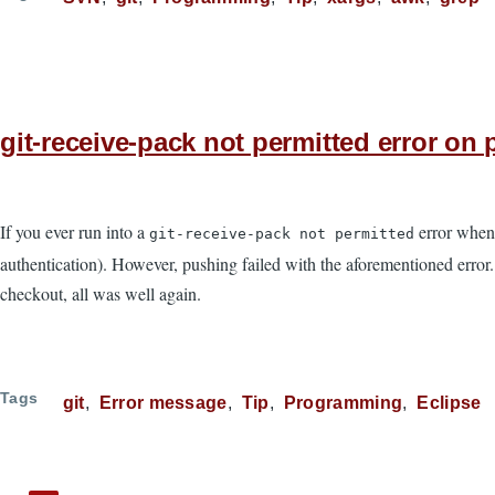
git-receive-pack not permitted error o
If you ever run into a
error when
git-receive-pack not permitted
authentication). However, pushing failed with the aforementioned error.
checkout, all was well again.
Tags
git
Error message
Tip
Programming
Eclipse