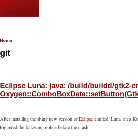
Skip to main content
languor.us
Breadcrumb
Home
git
Eclipse Luna: java: /build/buildd/gtk2
Oxygen::ComboBoxData::setButton(GtkWid
After installing the shiny new version of
Eclipse
entitled 'Luna' on a Ku
triggered the following notice before the crash: