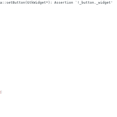
ta::setButton(GtkWidget*): Assertion `!_button._widget'
y
: