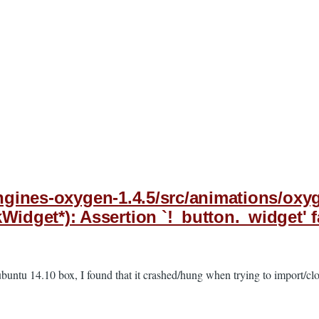
-engines-oxygen-1.4.5/src/animations/o
get*): Assertion `!_button._widget' fa
buntu 14.10 box, I found that it crashed/hung when trying to import/clo