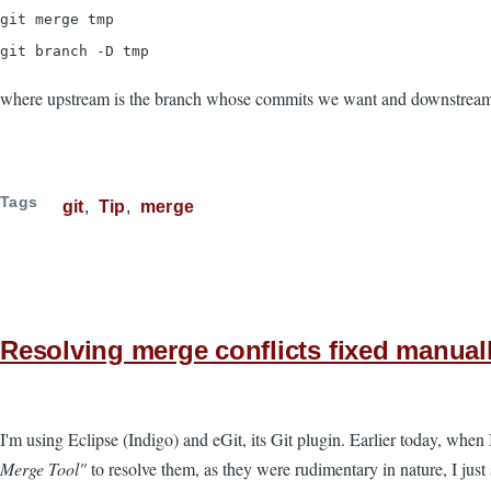
git merge tmp
git branch -D tmp
where upstream is the branch whose commits we want and downstream 
Tags
git
Tip
merge
Resolving merge conflicts fixed manuall
I'm using Eclipse (Indigo) and eGit, its Git plugin. Earlier today, when
Merge Tool"
to resolve them, as they were rudimentary in nature, I just