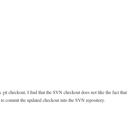
it checkout, I find that the SVN checkout does not like the fact that
le to commit the updated checkout into the SVN repository.