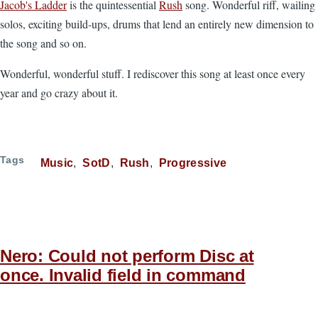
Jacob's Ladder
is the quintessential
Rush
song. Wonderful riff, wailing
solos, exciting build-ups, drums that lend an entirely new dimension to
the song and so on.
Wonderful, wonderful stuff. I rediscover this song at least once every
year and go crazy about it.
Tags
Music
SotD
Rush
Progressive
Nero: Could not perform Disc at
once. Invalid field in command