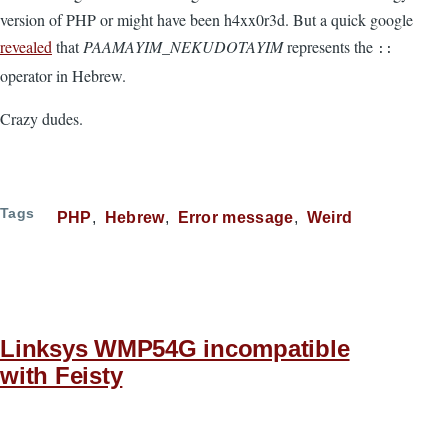
version of PHP or might have been h4xx0r3d. But a quick google
revealed
that
PAAMAYIM_NEKUDOTAYIM
represents the
::
operator in Hebrew.
Crazy dudes.
Tags
PHP
Hebrew
Error message
Weird
Linksys WMP54G incompatible
with Feisty