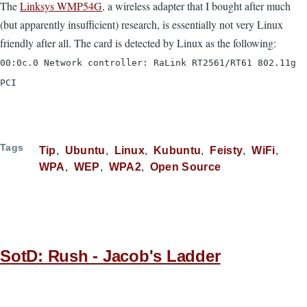
The
Linksys WMP54G
, a wireless adapter that I bought after much
(but apparently insufficient) research, is essentially not very Linux
friendly after all. The card is detected by Linux as the following:
00:0c.0 Network controller: RaLink RT2561/RT61 802.11g
PCI
Tags
Tip
Ubuntu
Linux
Kubuntu
Feisty
WiFi
WPA
WEP
WPA2
Open Source
SotD: Rush - Jacob's Ladder