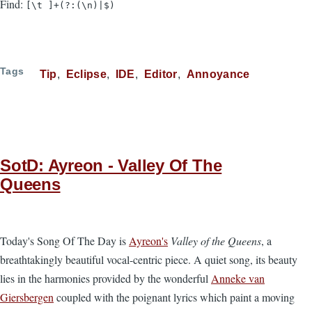
Find:
[\t ]+(?:(\n)|$)
Tags
Tip
Eclipse
IDE
Editor
Annoyance
SotD: Ayreon - Valley Of The
Queens
Today's Song Of The Day is
Ayreon's
Valley of the Queens
, a
breathtakingly beautiful vocal-centric piece. A quiet song, its beauty
lies in the harmonies provided by the wonderful
Anneke van
Giersbergen
coupled with the poignant lyrics which paint a moving