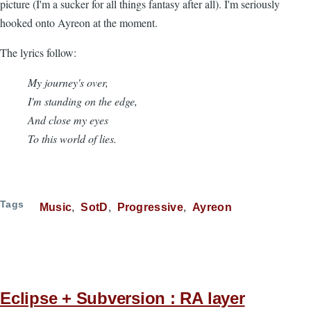
picture (I'm a sucker for all things fantasy after all). I'm seriously
hooked onto Ayreon at the moment.
The lyrics follow:
My journey's over,
I'm standing on the edge,
And close my eyes
To this world of lies.
Tags
Music
SotD
Progressive
Ayreon
Eclipse + Subversion : RA layer