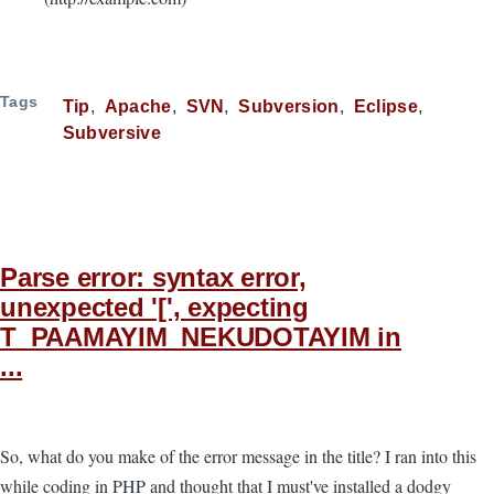
Tags
Tip
Apache
SVN
Subversion
Eclipse
Subversive
Parse error: syntax error,
unexpected '[', expecting
T_PAAMAYIM_NEKUDOTAYIM in
...
So, what do you make of the error message in the title? I ran into this
while coding in PHP and thought that I must've installed a dodgy