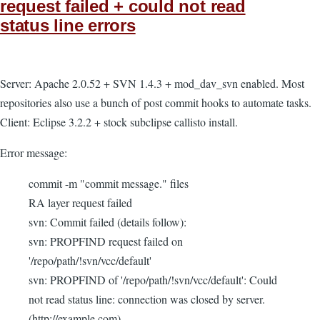
request failed + could not read
status line errors
Server: Apache 2.0.52 + SVN 1.4.3 + mod_dav_svn enabled. Most
repositories also use a bunch of post commit hooks to automate tasks.
Client: Eclipse 3.2.2 + stock subclipse callisto install.
Error message:
commit -m "commit message." files
RA layer request failed
svn: Commit failed (details follow):
svn: PROPFIND request failed on
'/repo/path/!svn/vcc/default'
svn: PROPFIND of '/repo/path/!svn/vcc/default': Could
not read status line: connection was closed by server.
(http://example.com)