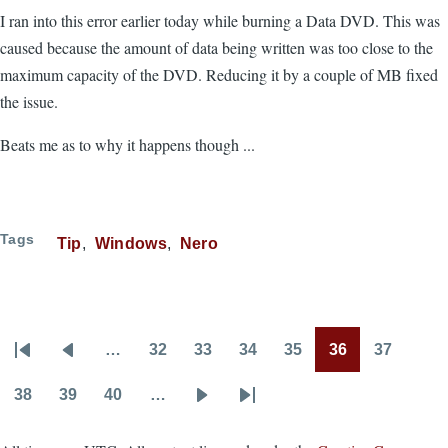
I ran into this error earlier today while burning a Data DVD. This was
caused because the amount of data being written was too close to the
maximum capacity of the DVD. Reducing it by a couple of MB fixed
the issue.
Beats me as to why it happens though ...
Tags
Tip
Windows
Nero
…
32
33
34
35
36
37
Pagination
First
Previous
Page
Page
Page
Page
Page
Page
page
page
38
39
40
…
Page
Page
Page
Next
Last
page
page