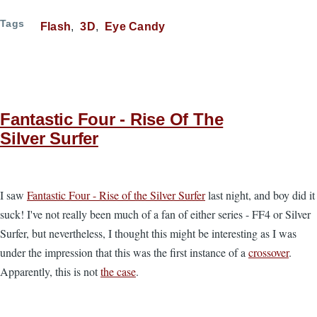
Tags
Flash
3D
Eye Candy
Fantastic Four - Rise Of The
Silver Surfer
I saw
Fantastic Four - Rise of the Silver Surfer
last night, and boy did it
suck! I've not really been much of a fan of either series - FF4 or Silver
Surfer, but nevertheless, I thought this might be interesting as I was
under the impression that this was the first instance of a
crossover
.
Apparently, this is not
the case
.