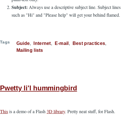
Subject:
Always use a descriptive subject line. Subject lines
such as "Hi" and "Please help" will get your behind flamed.
Tags
Guide
Internet
E-mail
Best practices
Mailing lists
Pwetty li'l hummingbird
This
is a demo of a Flash
3D library
. Pretty neat stuff, for Flash.