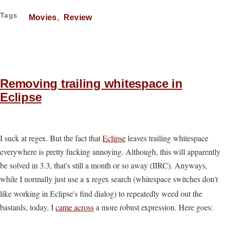
Tags
Movies
Review
Removing trailing whitespace in
Eclipse
I suck at regex. But the fact that
Eclipse
leaves trailing whitespace
everywhere is pretty fucking annoying. Although, this will apparently
be solved in 3.3, that's still a month or so away (IIRC). Anyways,
while I normally just use a
regex search (whitespace switches don't
$
like working in Eclipse's find dialog) to repeatedly weed out the
bastards, today, I
came across
a more robust expression. Here goes: