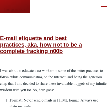
Skip to main content
Men
languor.us
E-mail etiquette and best
practices, aka, how not to be a
complete fracking n00b
I was about to educate a co-worker on some of the better practices to
follow while communicating on the Internet, and being the generous
chap that I am, decided to share these invaluable nuggets of my infinite
wisdom with you lot. So, here goes:
Format:
Never send e-mails in HTML format. Always use
plain-text only.